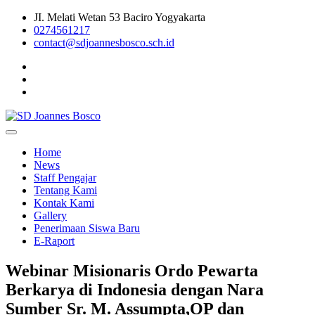
Skip
JI. Melati Wetan 53 Baciro Yogyakarta
to
0274561217
content
contact@sdjoannesbosco.sch.id
Yayasan Santo Dominikus Cabang Yogyakarta
SD Joannes Bosco
Home
News
Staff Pengajar
Tentang Kami
Kontak Kami
Gallery
Penerimaan Siswa Baru
E-Raport
Webinar Misionaris Ordo Pewarta
Berkarya di Indonesia dengan Nara
Sumber Sr. M. Assumpta,OP dan