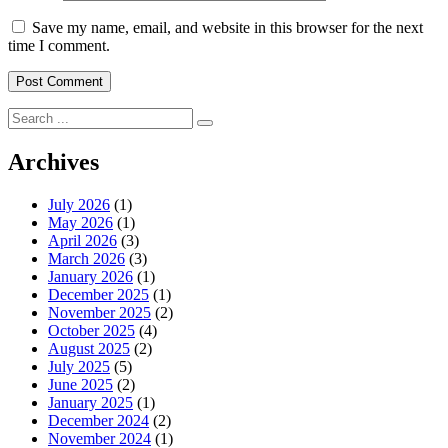
Save my name, email, and website in this browser for the next
time I comment.
Search
for:
Archives
July 2026
(1)
May 2026
(1)
April 2026
(3)
March 2026
(3)
January 2026
(1)
December 2025
(1)
November 2025
(2)
October 2025
(4)
August 2025
(2)
July 2025
(5)
June 2025
(2)
January 2025
(1)
December 2024
(2)
November 2024
(1)