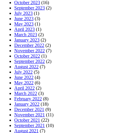
October 2023
(16)
September 2023
(2)
July 2023
(1)
June 2023
(3)
May 2023
(1)
April 2023
(1)
March 2023
(2)
January 2023
(2)
December 2022
(2)
November 2022
(7)
October 2022
(1)
September 2022
(2)
August 2022
(7)
July 2022
(5)
June 2022
(4)
May 2022
(6)
April 2022
(2)
March 2022
(3)
February 2022
(8)
January 2022
(18)
December 2021
(9)
November 2021
(11)
October 2021
(22)
September 2021
(10)
August 2021
(7)