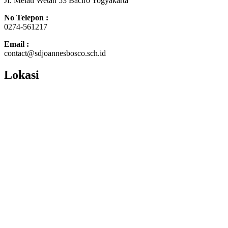
JI. Melati Wetan 53 Baciro Yogyakarta
No Telepon :
0274-561217
Email :
contact@sdjoannesbosco.sch.id
Lokasi