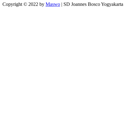
Copyright © 2022 by
Maswo
| SD Joannes Bosco Yogyakarta