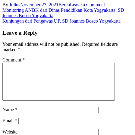
on
By
Julius
November 23, 2021
Berita
Leave a Comment
Post
Webinar
Monitoring ANBK dari Dinas Pendidikan Kota Yogyakarta, SD
Misionaris
Joannes Bosco Yogyakarta
navigation
Ordo
Kunjungan dari Pengawas UP, SD Joannes Bosco Yogyakarta
Pewarta
Berkarya
Leave a Reply
di
Indonesia
Your email address will not be published.
Required fields are
dengan
marked
*
Nara
Sumber
Comment
*
Sr.
M.
Assumpta,OP
dan
moderator
Sr.
M.
Reni,
OP,
Name
*
SD
Joannes
Email
*
Bosco
Yogyakarta
Website