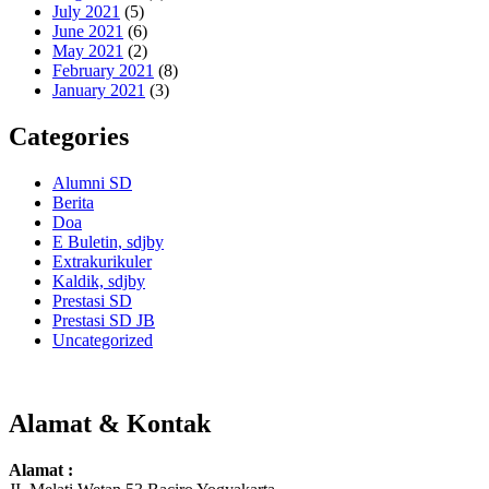
July 2021
(5)
June 2021
(6)
May 2021
(2)
February 2021
(8)
January 2021
(3)
Categories
Alumni SD
Berita
Doa
E Buletin, sdjby
Extrakurikuler
Kaldik, sdjby
Prestasi SD
Prestasi SD JB
Uncategorized
Alamat & Kontak
Alamat :