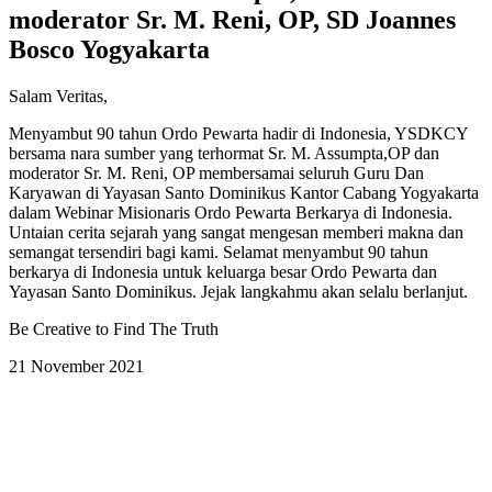
moderator Sr. M. Reni, OP, SD Joannes
Bosco Yogyakarta
Salam Veritas,
Menyambut 90 tahun Ordo Pewarta hadir di Indonesia, YSDKCY
bersama nara sumber yang terhormat Sr. M. Assumpta,OP dan
moderator Sr. M. Reni, OP membersamai seluruh Guru Dan
Karyawan di Yayasan Santo Dominikus Kantor Cabang Yogyakarta
dalam Webinar Misionaris Ordo Pewarta Berkarya di Indonesia.
Untaian cerita sejarah yang sangat mengesan memberi makna dan
semangat tersendiri bagi kami. Selamat menyambut 90 tahun
berkarya di Indonesia untuk keluarga besar Ordo Pewarta dan
Yayasan Santo Dominikus. Jejak langkahmu akan selalu berlanjut.
Be Creative to Find The Truth
21 November 2021