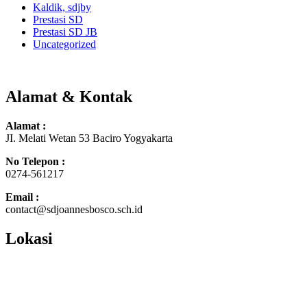
Kaldik, sdjby
Prestasi SD
Prestasi SD JB
Uncategorized
Alamat & Kontak
Alamat :
JI. Melati Wetan 53 Baciro Yogyakarta
No Telepon :
0274-561217
Email :
contact@sdjoannesbosco.sch.id
Lokasi