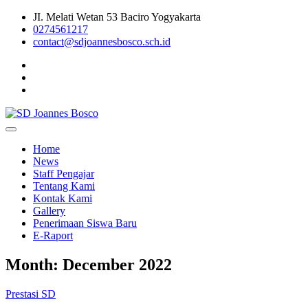
Skip
JI. Melati Wetan 53 Baciro Yogyakarta
to
0274561217
content
contact@sdjoannesbosco.sch.id
Yayasan Santo Dominikus Cabang Yogyakarta
SD Joannes Bosco
Home
News
Staff Pengajar
Tentang Kami
Kontak Kami
Gallery
Penerimaan Siswa Baru
E-Raport
Month:
December 2022
Prestasi SD