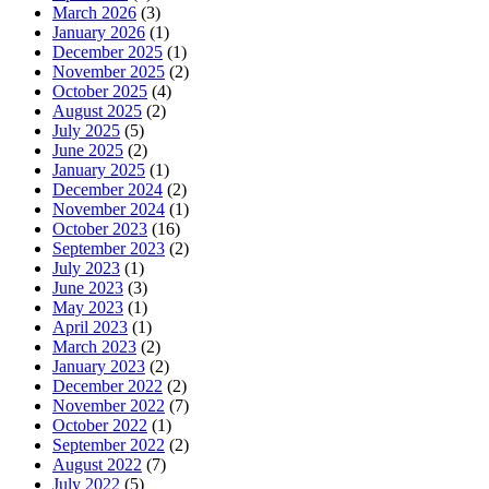
March 2026
(3)
January 2026
(1)
December 2025
(1)
November 2025
(2)
October 2025
(4)
August 2025
(2)
July 2025
(5)
June 2025
(2)
January 2025
(1)
December 2024
(2)
November 2024
(1)
October 2023
(16)
September 2023
(2)
July 2023
(1)
June 2023
(3)
May 2023
(1)
April 2023
(1)
March 2023
(2)
January 2023
(2)
December 2022
(2)
November 2022
(7)
October 2022
(1)
September 2022
(2)
August 2022
(7)
July 2022
(5)