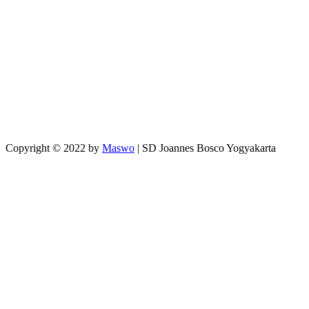
Copyright © 2022 by
Maswo
| SD Joannes Bosco Yogyakarta