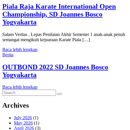
Piala Raja Karate International Open
Championship, SD Joannes Bosco
Yogyakarta
Salam Veritas , Lepas Penilaian Akhir Semester 1 anak-anak penuh
semangat mengikuti kejuaraan Karate Piala […]
Baca lebih lengkap
Berita
OUTBOND 2022 SD Joannes Bosco
Yogyakarta
Baca lebih lengkap
Search
for:
Archives
July 2026
(1)
May 2026
(1)
April 2026
(3)