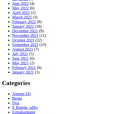
June 2022
(4)
May 2022
(6)
April 2022
(2)
March 2022
(3)
February 2022
(8)
January 2022
(18)
December 2021
(9)
November 2021
(11)
October 2021
(22)
September 2021
(10)
August 2021
(7)
July 2021
(5)
June 2021
(6)
May 2021
(2)
February 2021
(8)
January 2021
(3)
Categories
Alumni SD
Berita
Doa
E Buletin, sdjby
Extrakurikuler