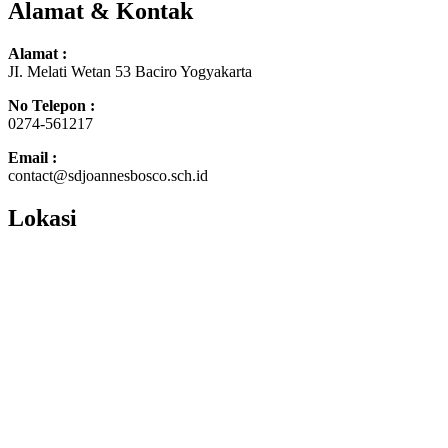
Alamat & Kontak
Alamat :
JI. Melati Wetan 53 Baciro Yogyakarta
No Telepon :
0274-561217
Email :
contact@sdjoannesbosco.sch.id
Lokasi