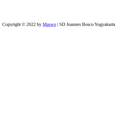
Copyright © 2022 by
Maswo
| SD Joannes Bosco Yogyakarta