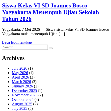
Siswa Kelas VI SD Joannes Bosco
Yogyakarta Menempuh Ujian Sekolah
Tahun 2026
Yogyakarta, 7 Mei 2026 — Siswa-siswi kelas VI SD Joannes Bosco
Yogyakarta mulai menempuh Ujian […]
Baca lebih lengkap
Search
for:
Archives
July 2026
(1)
May 2026
(1)
April 2026
(3)
March 2026
(3)
January 2026
(1)
December 2025
(1)
November 2025
(2)
October 2025
(4)
August 2025
(2)
July 2025
(5)