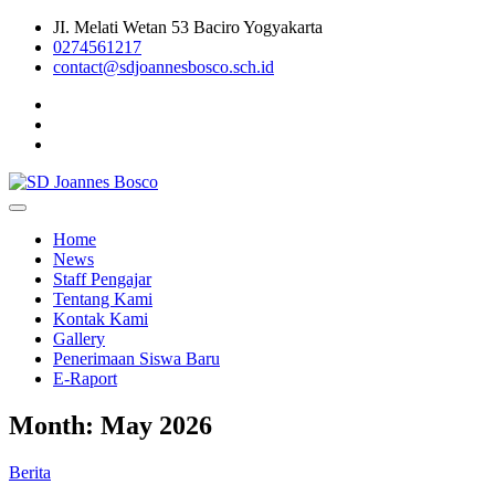
Skip
JI. Melati Wetan 53 Baciro Yogyakarta
to
0274561217
content
contact@sdjoannesbosco.sch.id
Yayasan Santo Dominikus Cabang Yogyakarta
SD Joannes Bosco
Home
News
Staff Pengajar
Tentang Kami
Kontak Kami
Gallery
Penerimaan Siswa Baru
E-Raport
Month:
May 2026
Berita