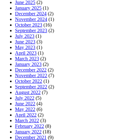
June 2025
(2)
January 2025
(1)
December 2024
(2)
November 2024
(1)
October 2023
(16)
September 2023
(2)
July 2023
(1)
June 2023
(3)
May 2023
(1)
April 2023
(1)
March 2023
(2)
January 2023
(2)
December 2022
(2)
November 2022
(7)
October 2022
(1)
September 2022
(2)
August 2022
(7)
July 2022
(5)
June 2022
(4)
May 2022
(6)
April 2022
(2)
March 2022
(3)
February 2022
(8)
January 2022
(18)
December 2021
(9)