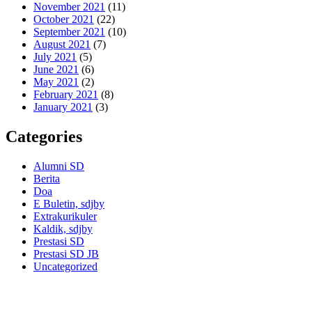
November 2021
(11)
October 2021
(22)
September 2021
(10)
August 2021
(7)
July 2021
(5)
June 2021
(6)
May 2021
(2)
February 2021
(8)
January 2021
(3)
Categories
Alumni SD
Berita
Doa
E Buletin, sdjby
Extrakurikuler
Kaldik, sdjby
Prestasi SD
Prestasi SD JB
Uncategorized