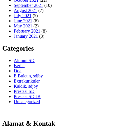
October 2021
(22)
September 2021
(10)
August 2021
(7)
July 2021
(5)
June 2021
(6)
May 2021
(2)
February 2021
(8)
January 2021
(3)
Categories
Alumni SD
Berita
Doa
E Buletin, sdjby
Extrakurikuler
Kaldik, sdjby
Prestasi SD
Prestasi SD JB
Uncategorized
Alamat & Kontak