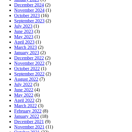
December 2024
(2)
November 2024
(1)
October 2023
(16)
September 2023
(2)
July 2023
(1)
June 2023
(3)
May 2023
(1)
April 2023
(1)
March 2023
(2)
January 2023
(2)
December 2022
(2)
November 2022
(7)
October 2022
(1)
September 2022
(2)
August 2022
(7)
July 2022
(5)
June 2022
(4)
May 2022
(6)
April 2022
(2)
March 2022
(3)
February 2022
(8)
January 2022
(18)
December 2021
(9)
November 2021
(11)