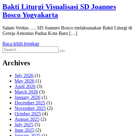
Bakti Liturgi Visualisasi SD Joannes
Bosco Yogyakarta
Salam Veritas …. SD Joannes Bosco melaksanakan Bakti Liturgi di
Gereja Antonius Padua Kota Baru […]
Baca lebih lengkap
Search
for:
Archives
July 2026
(1)
May 2026
(1)
April 2026
(3)
March 2026
(3)
January 2026
(1)
December 2025
(1)
November 2025
(2)
October 2025
(4)
August 2025
(2)
July 2025
(5)
June 2025
(2)
January 2025
(1)