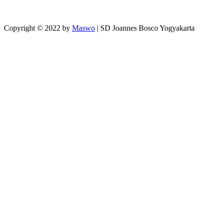
Copyright © 2022 by
Maswo
| SD Joannes Bosco Yogyakarta