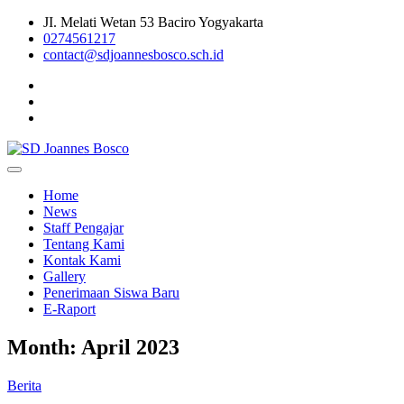
Skip
JI. Melati Wetan 53 Baciro Yogyakarta
to
0274561217
content
contact@sdjoannesbosco.sch.id
Yayasan Santo Dominikus Cabang Yogyakarta
SD Joannes Bosco
Home
News
Staff Pengajar
Tentang Kami
Kontak Kami
Gallery
Penerimaan Siswa Baru
E-Raport
Month:
April 2023
Berita