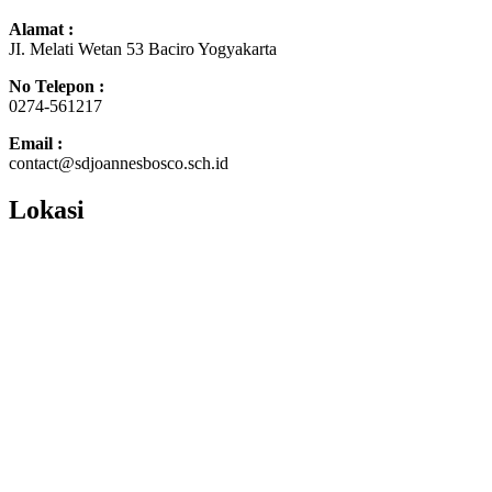
Alamat :
JI. Melati Wetan 53 Baciro Yogyakarta
No Telepon :
0274-561217
Email :
contact@sdjoannesbosco.sch.id
Lokasi