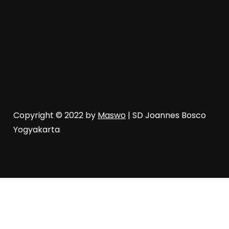
Copyright © 2022 by
Maswo
| SD Joannes Bosco
Yogyakarta