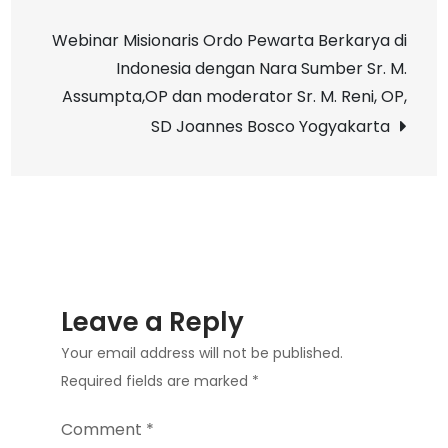
navigation
Pendidikan
Webinar Misionaris Ordo Pewarta Berkarya di
Kota
Indonesia dengan Nara Sumber Sr. M.
Yogyakarta,
Assumpta,OP dan moderator Sr. M. Reni, OP,
SD
SD Joannes Bosco Yogyakarta
Joannes
Bosco
Yogyakarta
Leave a Reply
Your email address will not be published.
Required fields are marked
*
Comment
*