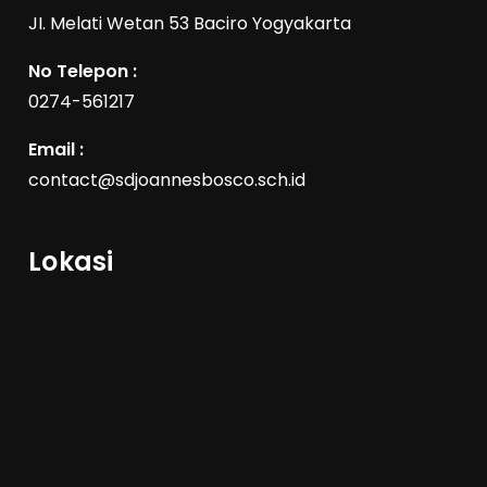
JI. Melati Wetan 53 Baciro Yogyakarta
No Telepon :
0274-561217
Email :
contact@sdjoannesbosco.sch.id
Lokasi