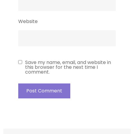
Website
Save my name, email, and website in
this browser for the next time I
comment.