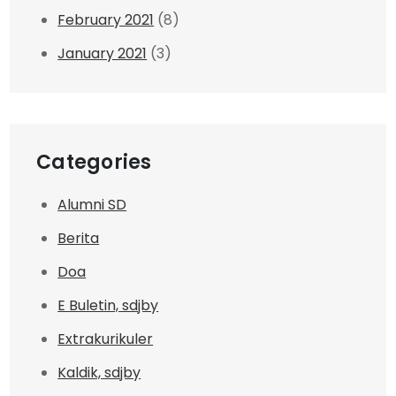
February 2021
(8)
January 2021
(3)
Categories
Alumni SD
Berita
Doa
E Buletin, sdjby
Extrakurikuler
Kaldik, sdjby