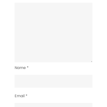
Name
*
Email
*