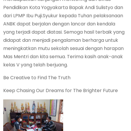
Pendidikan Kota Yogyakarta Bapak Andi Sulistyo dan
dari LPMP Ibu Puji.Syukur kepada Tuhan pelaksanaan
ANBK dapat berjalan dengan lancar dan kendala
yang terjadi dapat diatasi. Semoga hasil terbaik yang
didapat dan menjadi pengalaman berharga untuk
meningkatkan mutu sekolah sesuai dengan harapan
Mas Mentri dan kita semua. Terima kasih anak-anak
kelas V yang telah berjuang.
Be Creative to Find The Truth
Keep Chasing Our Dreams for The Brighter Future