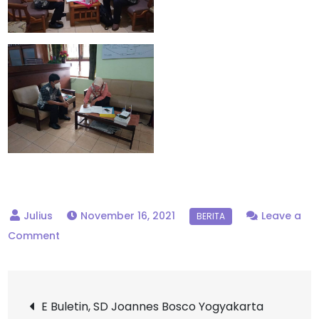
November 16, 2021
Leave a
on
Comment
Monitoring
ANBK
Post
dari
E Buletin, SD Joannes Bosco Yogyakarta
Dinas