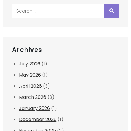
Search
for:
Archives
July 2026
(1)
May 2026
(1)
April 2026
(3)
March 2026
(3)
January 2026
(1)
December 2025
(1)
November 2025
(2)