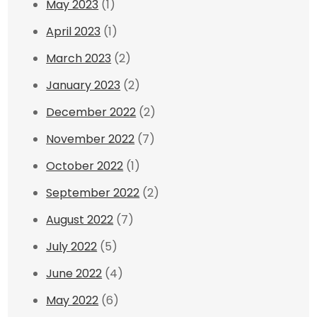
May 2023
(1)
April 2023
(1)
March 2023
(2)
January 2023
(2)
December 2022
(2)
November 2022
(7)
October 2022
(1)
September 2022
(2)
August 2022
(7)
July 2022
(5)
June 2022
(4)
May 2022
(6)