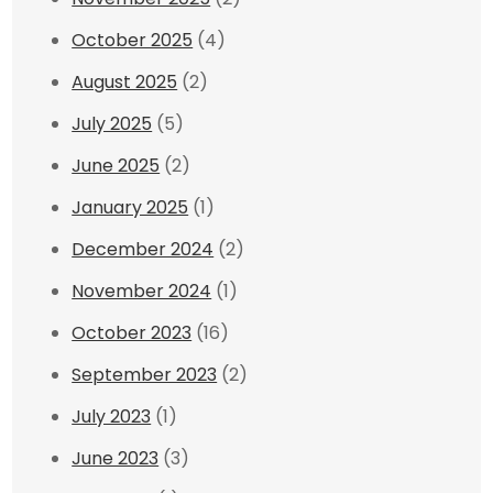
October 2025
(4)
August 2025
(2)
July 2025
(5)
June 2025
(2)
January 2025
(1)
December 2024
(2)
November 2024
(1)
October 2023
(16)
September 2023
(2)
July 2023
(1)
June 2023
(3)