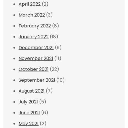
April 2022
(2)
March 2022
(3)
February 2022
(8)
January 2022
(18)
December 2021
(9)
November 2021
(11)
October 2021
(22)
September 2021
(10)
August 2021
(7)
July 2021
(5)
June 2021
(6)
May 2021
(2)