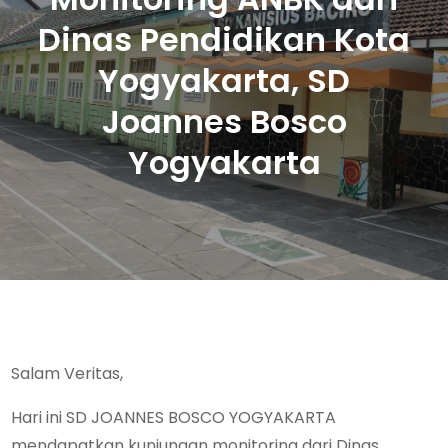
Dinas Pendidikan Kota
Yogyakarta, SD
Joannes Bosco
Yogyakarta
Salam Veritas,
Hari ini SD JOANNES BOSCO YOGYAKARTA
mendapatkan kunjungan monitoring dari Dinas