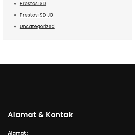
Prestasi SD
Prestasi SD JB
Uncategorized
Alamat & Kontak
Alamat :