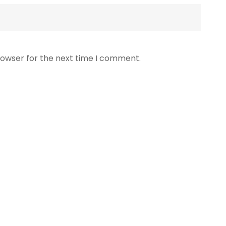
rowser for the next time I comment.