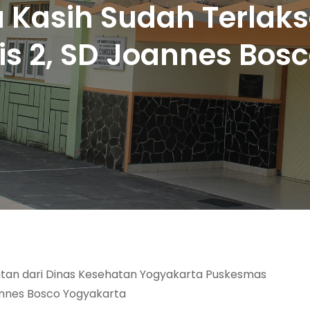
 Kasih Sudah Terlak
is 2, SD Joannes Bos
atan dari Dinas Kesehatan Yogyakarta Puskesmas
annes Bosco Yogyakarta