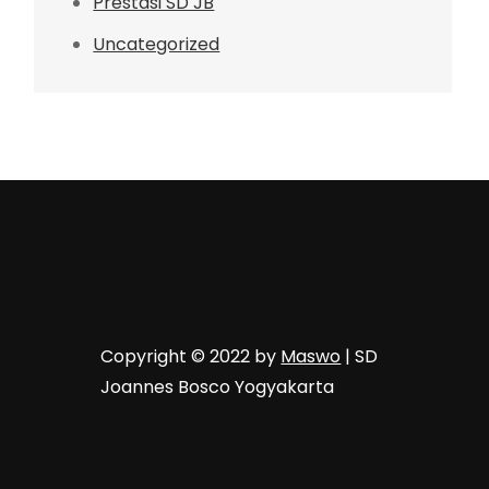
Prestasi SD JB
Uncategorized
Copyright © 2022 by
Maswo
| SD
Joannes Bosco Yogyakarta