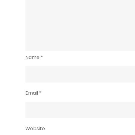
Name
*
Email
*
Website