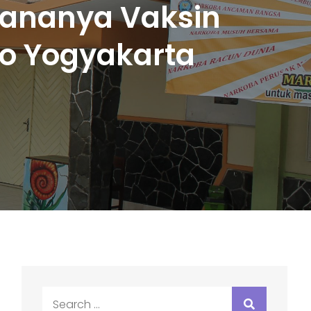
sananya Vaksin
co Yogyakarta
Search