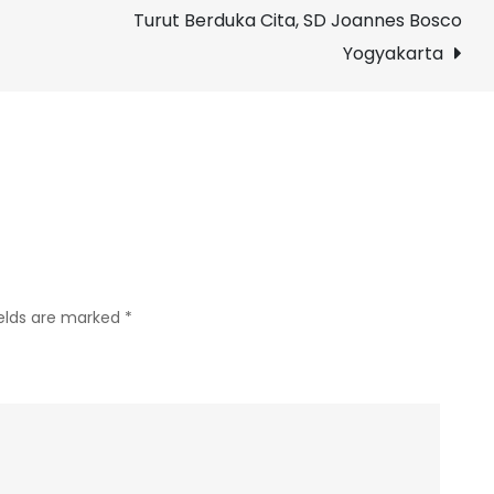
Turut Berduka Cita, SD Joannes Bosco
Kasih
Sudah
Yogyakarta
Terlaksananya
Vaksin
Covid-
19
Dosis
2,
SD
Joannes
ields are marked
*
Bosco
Yogyakarta