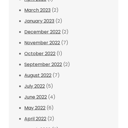
March 2023
(2)
January 2023
(2)
December 2022
(2)
November 2022
(7)
October 2022
(1)
September 2022
(2)
August 2022
(7)
July 2022
(5)
June 2022
(4)
May 2022
(6)
April 2022
(2)