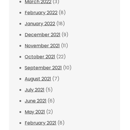
March 2022
(3)
February 2022
(8)
January 2022
(18)
December 2021
(9)
November 2021
(11)
October 2021
(22)
September 2021
(10)
August 2021
(7)
July 2021
(5)
June 2021
(6)
May 2021
(2)
February 2021
(8)