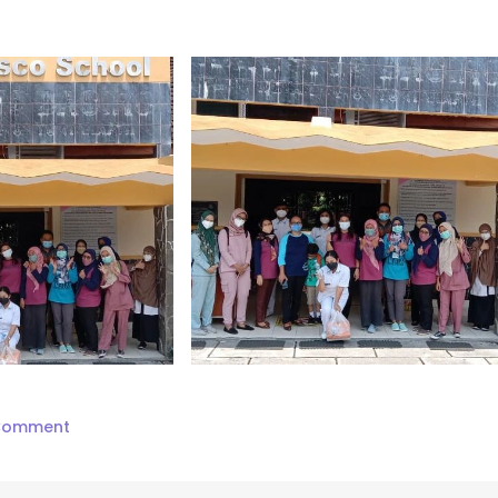
on
 Comment
Ucapan
Terima