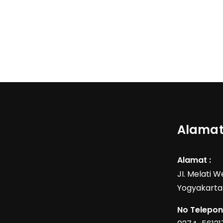
Alamat
Alamat :
JI. Melati 
Yogyakarta
No Telepon 