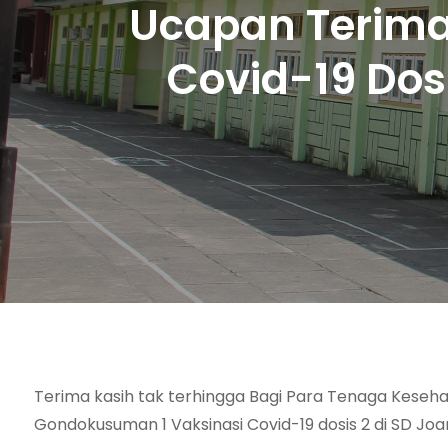
Ucapan Terima
Covid-19 Dos
Terima kasih tak terhingga Bagi Para Tenaga Keseh
Gondokusuman 1 Vaksinasi Covid-19 dosis 2 di SD Jo