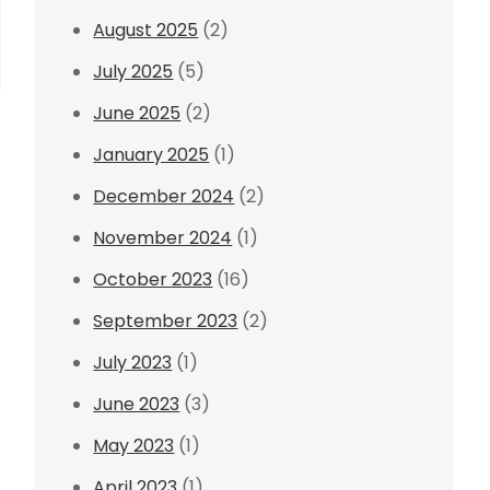
August 2025
(2)
July 2025
(5)
June 2025
(2)
January 2025
(1)
December 2024
(2)
November 2024
(1)
October 2023
(16)
September 2023
(2)
July 2023
(1)
June 2023
(3)
May 2023
(1)
April 2023
(1)