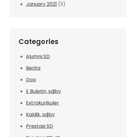
January 2021
(3)
Categories
Alumni SD
Berita
Doa
E Buletin, sdjby
Extrakurikuler
Kaldik, sdjby
Prestasi SD