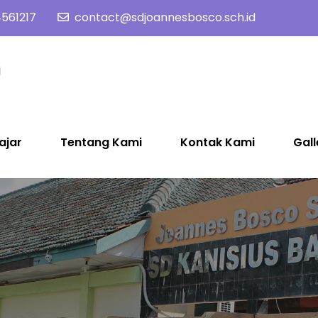
561217
contact@sdjoannesbosco.sch.id
SD Joannes Bosco
Yayasan Santo Dominikus Cabang Yogyakarta
ajar
Tentang Kami
Kontak Kami
Gall