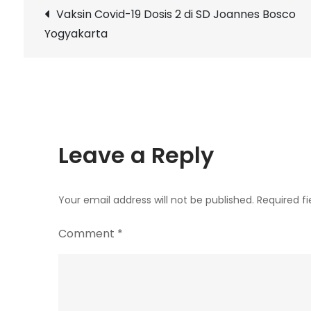
Post
Vaksin Covid-19 Dosis 2 di SD Joannes Bosco
Yogyakarta
navigation
Leave a Reply
Your email address will not be published.
Required f
Comment
*