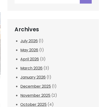
for:
Archives
July 2026
(1)
May 2026
(1)
April 2026
(3)
March 2026
(3)
January 2026
(1)
December 2025
(1)
November 2025
(2)
October 2025
(4)