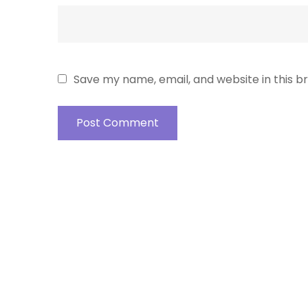
Save my name, email, and website in this b