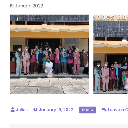
19 Januari 2022
January 19, 2022
Leave a