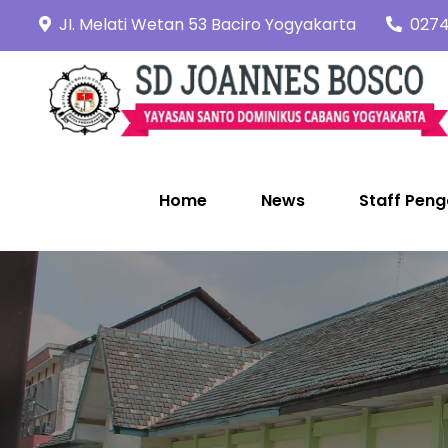
Skip
JI. Melati Wetan 53 Baciro Yogyakarta
0274
to
content
Home
News
Staff Peng