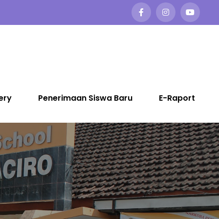
ery
Penerimaan Siswa Baru
E-Raport