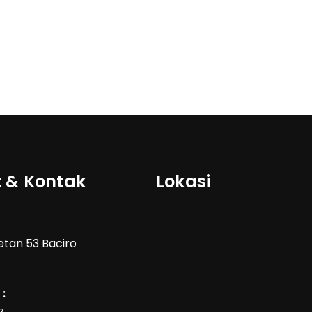
 & Kontak
Lokasi
Wetan 53 Baciro
: