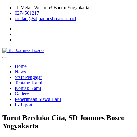
Skip
JI. Melati Wetan 53 Baciro Yogyakarta
to
0274561217
content
contact@sdjoannesbosco.sch.id
Yayasan Santo Dominikus Cabang Yogyakarta
SD Joannes Bosco
Home
News
Staff Pengajar
Tentang Kami
Kontak Kami
Gallery
Penerimaan Siswa Baru
E-Raport
Turut Berduka Cita, SD Joannes Bosco
Yogyakarta