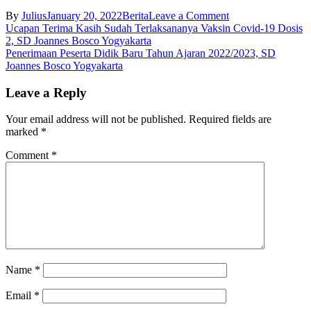
on
By
Julius
January 20, 2022
Berita
Leave a Comment
Post
Turut
Ucapan Terima Kasih Sudah Terlaksananya Vaksin Covid-19 Dosis
Berduka
2, SD Joannes Bosco Yogyakarta
navigation
Cita,
Penerimaan Peserta Didik Baru Tahun Ajaran 2022/2023, SD
SD
Joannes Bosco Yogyakarta
Joannes
Bosco
Leave a Reply
Yogyakarta
Your email address will not be published.
Required fields are
marked
*
Comment
*
Name
*
Email
*