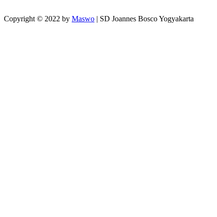
Copyright © 2022 by
Maswo
| SD Joannes Bosco Yogyakarta