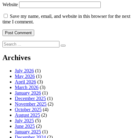
Website
Save my name, email, and website in this browser for the next
time I comment.
Search
for:
Archives
July 2026
(1)
May 2026
(1)
April 2026
(3)
March 2026
(3)
January 2026
(1)
December 2025
(1)
November 2025
(2)
October 2025
(4)
August 2025
(2)
July 2025
(5)
June 2025
(2)
January 2025
(1)
December 2024
(2)