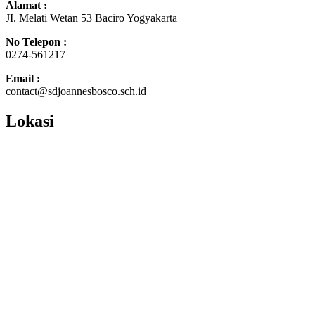
Alamat :
JI. Melati Wetan 53 Baciro Yogyakarta
No Telepon :
0274-561217
Email :
contact@sdjoannesbosco.sch.id
Lokasi