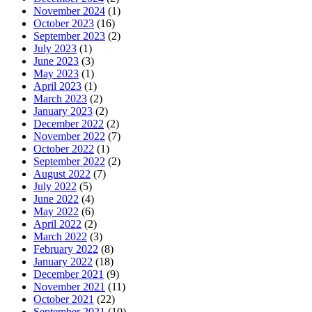
November 2024
(1)
October 2023
(16)
September 2023
(2)
July 2023
(1)
June 2023
(3)
May 2023
(1)
April 2023
(1)
March 2023
(2)
January 2023
(2)
December 2022
(2)
November 2022
(7)
October 2022
(1)
September 2022
(2)
August 2022
(7)
July 2022
(5)
June 2022
(4)
May 2022
(6)
April 2022
(2)
March 2022
(3)
February 2022
(8)
January 2022
(18)
December 2021
(9)
November 2021
(11)
October 2021
(22)
September 2021
(10)