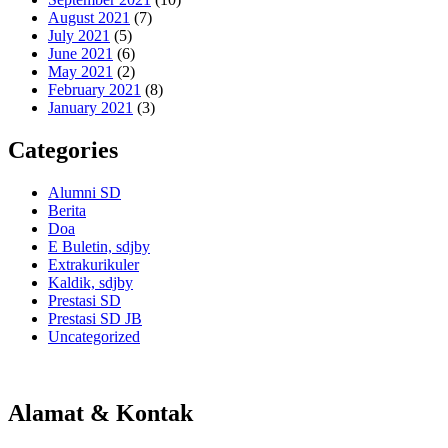
August 2021
(7)
July 2021
(5)
June 2021
(6)
May 2021
(2)
February 2021
(8)
January 2021
(3)
Categories
Alumni SD
Berita
Doa
E Buletin, sdjby
Extrakurikuler
Kaldik, sdjby
Prestasi SD
Prestasi SD JB
Uncategorized
Alamat & Kontak