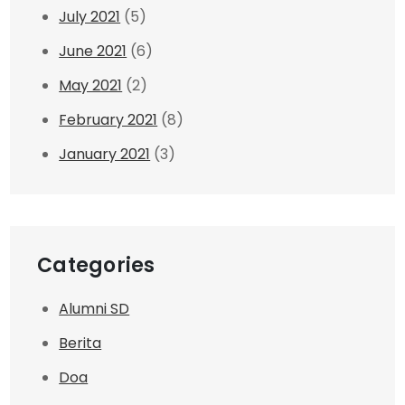
July 2021
(5)
June 2021
(6)
May 2021
(2)
February 2021
(8)
January 2021
(3)
Categories
Alumni SD
Berita
Doa