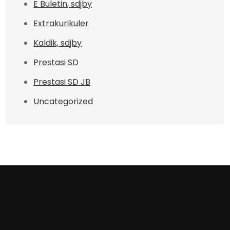
E Buletin, sdjby
Extrakurikuler
Kaldik, sdjby
Prestasi SD
Prestasi SD JB
Uncategorized