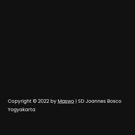
Copyright © 2022 by
Maswo
| SD Joannes Bosco
Yogyakarta