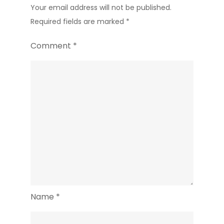
Your email address will not be published.
Required fields are marked
*
Comment
*
Name
*