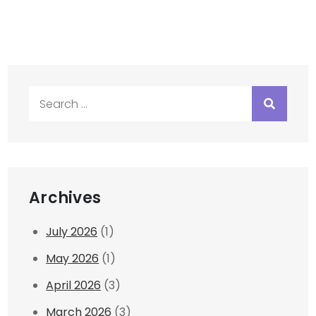
Search
for:
Archives
July 2026
(1)
May 2026
(1)
April 2026
(3)
March 2026
(3)