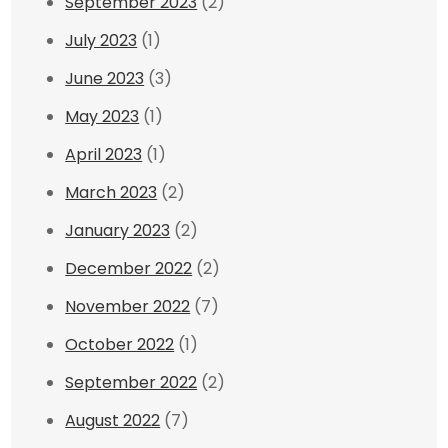
September 2023
(2)
July 2023
(1)
June 2023
(3)
May 2023
(1)
April 2023
(1)
March 2023
(2)
January 2023
(2)
December 2022
(2)
November 2022
(7)
October 2022
(1)
September 2022
(2)
August 2022
(7)