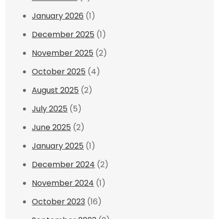
January 2026
(1)
December 2025
(1)
November 2025
(2)
October 2025
(4)
August 2025
(2)
July 2025
(5)
June 2025
(2)
January 2025
(1)
December 2024
(2)
November 2024
(1)
October 2023
(16)