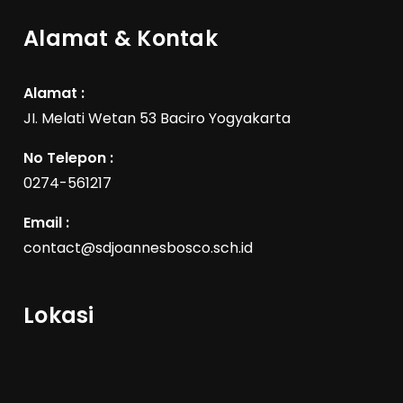
Alamat & Kontak
Alamat :
JI. Melati Wetan 53 Baciro Yogyakarta
No Telepon :
0274-561217
Email :
contact@sdjoannesbosco.sch.id
Lokasi