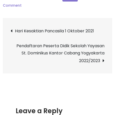
on
Comment
Pesta
Nama
Post
St.
Hari Kesaktian Pancasila 1 Oktober 2021
Theresia
navigation
Pendaftaran Peserta Didik Sekolah Yayasan
St. Dominikus Kantor Cabang Yogyakarta
2022/2023
Leave a Reply