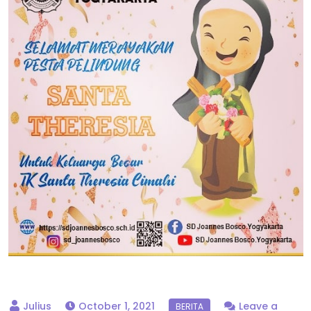
October 1, 2021
Leave a