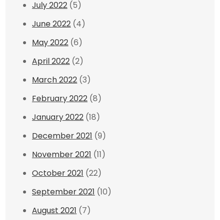
July 2022
(5)
June 2022
(4)
May 2022
(6)
April 2022
(2)
March 2022
(3)
February 2022
(8)
January 2022
(18)
December 2021
(9)
November 2021
(11)
October 2021
(22)
September 2021
(10)
August 2021
(7)