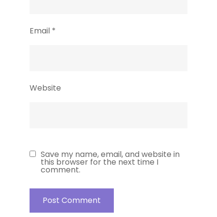
Email
*
Website
Save my name, email, and website in
this browser for the next time I
comment.