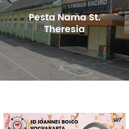
Pesta Nama St.
Theresia