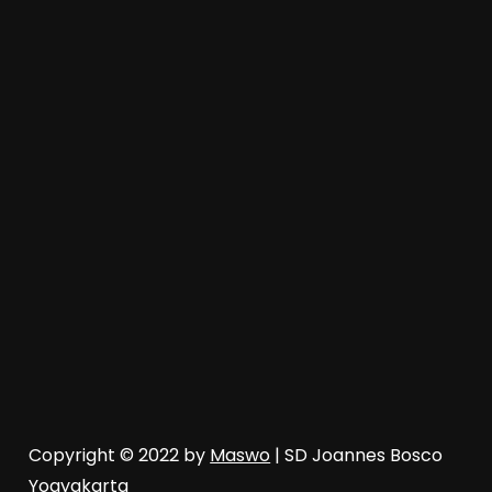
Copyright © 2022 by
Maswo
| SD Joannes Bosco
Yogyakarta