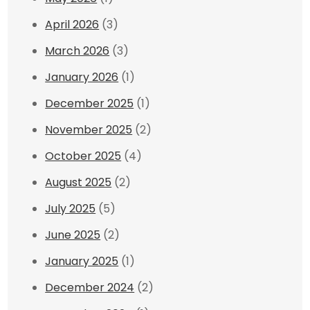
April 2026
(3)
March 2026
(3)
January 2026
(1)
December 2025
(1)
November 2025
(2)
October 2025
(4)
August 2025
(2)
July 2025
(5)
June 2025
(2)
January 2025
(1)
December 2024
(2)