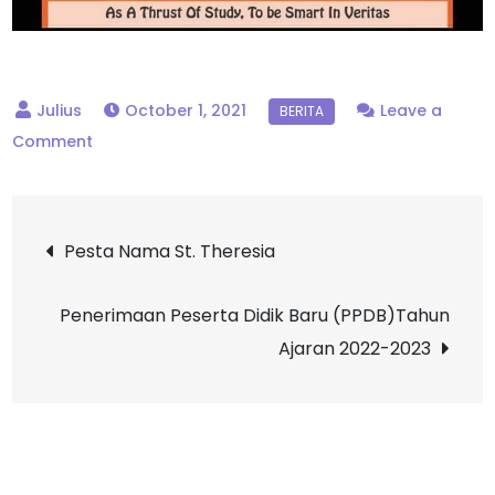
October 1, 2021
Leave a
on
Comment
Pendaftaran
Peserta
Post
Didik
Pesta Nama St. Theresia
Sekolah
navigation
Yayasan
Penerimaan Peserta Didik Baru (PPDB)Tahun
St.
Ajaran 2022-2023
Dominikus
Kantor
Cabang
Yogyakarta
2022/2023