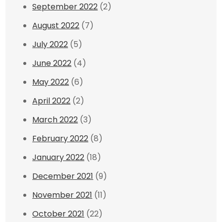
September 2022
(2)
August 2022
(7)
July 2022
(5)
June 2022
(4)
May 2022
(6)
April 2022
(2)
March 2022
(3)
February 2022
(8)
January 2022
(18)
December 2021
(9)
November 2021
(11)
October 2021
(22)