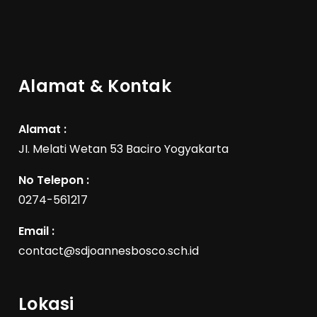
Alamat & Kontak
Alamat :
JI. Melati Wetan 53 Baciro Yogyakarta
No Telepon :
0274-561217
Email :
contact@sdjoannesbosco.sch.id
Lokasi