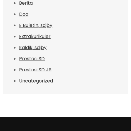
Berita
Doa
E Buletin, sdjby
Extrakurikuler
Kaldik, sdjby
Prestasi SD
Prestasi SD JB
Uncategorized