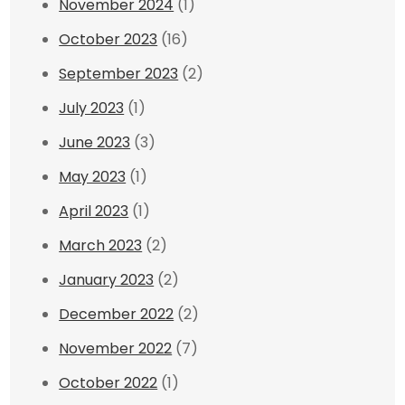
November 2024
(1)
October 2023
(16)
September 2023
(2)
July 2023
(1)
June 2023
(3)
May 2023
(1)
April 2023
(1)
March 2023
(2)
January 2023
(2)
December 2022
(2)
November 2022
(7)
October 2022
(1)