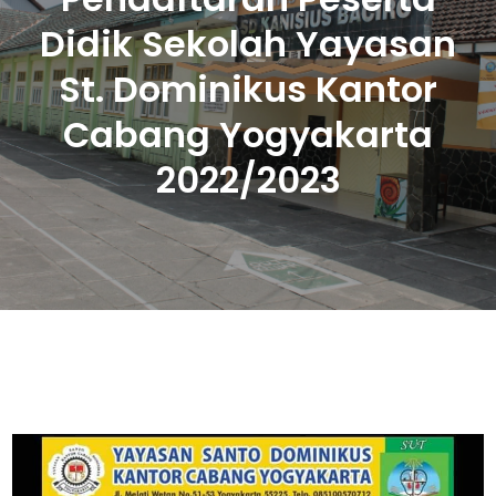
Didik Sekolah Yayasan
St. Dominikus Kantor
Cabang Yogyakarta
2022/2023