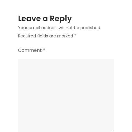
Leave a Reply
Your email address will not be published.
Required fields are marked
*
Comment
*