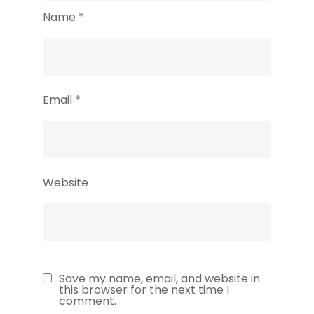
Name
*
Email
*
Website
Save my name, email, and website in
this browser for the next time I
comment.