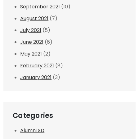
September 2021
(10)
August 2021
(7)
July 2021
(5)
June 2021
(6)
May 2021
(2)
February 2021
(8)
January 2021
(3)
Categories
Alumni SD