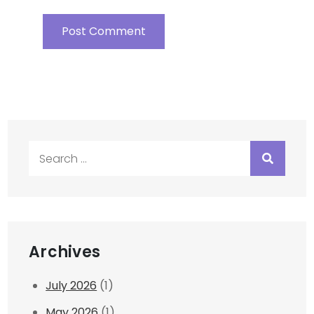
Search
for:
Archives
July 2026
(1)
May 2026
(1)