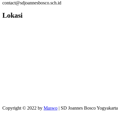
contact@sdjoannesbosco.sch.id
Lokasi
Copyright © 2022 by
Maswo
| SD Joannes Bosco Yogyakarta