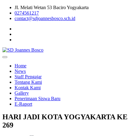
Skip
JI. Melati Wetan 53 Baciro Yogyakarta
to
0274561217
content
contact@sdjoannesbosco.sch.id
Yayasan Santo Dominikus Cabang Yogyakarta
SD Joannes Bosco
Home
News
Staff Pengajar
Tentang Kami
Kontak Kami
Gallery
Penerimaan Siswa Baru
E-Raport
HARI JADI KOTA YOGYAKARTA KE
269