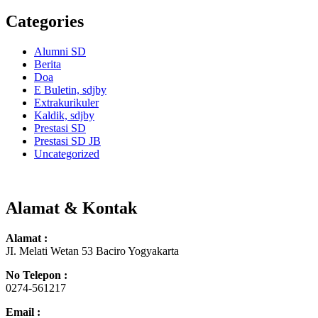
Categories
Alumni SD
Berita
Doa
E Buletin, sdjby
Extrakurikuler
Kaldik, sdjby
Prestasi SD
Prestasi SD JB
Uncategorized
Alamat & Kontak
Alamat :
JI. Melati Wetan 53 Baciro Yogyakarta
No Telepon :
0274-561217
Email :