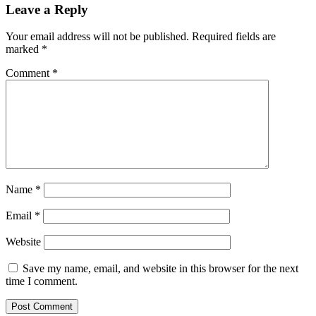
269
Leave a Reply
Your email address will not be published.
Required fields are
marked
*
Comment
*
Name
*
Email
*
Website
Save my name, email, and website in this browser for the next
time I comment.