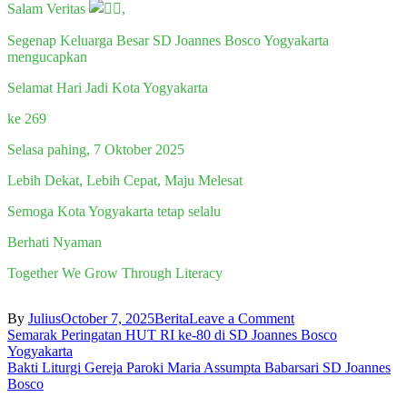
Salam Veritas
,
Segenap Keluarga Besar SD Joannes Bosco Yogyakarta
mengucapkan
Selamat Hari Jadi Kota Yogyakarta
ke 269
Selasa pahing, 7 Oktober 2025
Lebih Dekat, Lebih Cepat, Maju Melesat
Semoga Kota Yogyakarta tetap selalu
Berhati Nyaman
Together We Grow Through Literacy
on
By
Julius
October 7, 2025
Berita
Leave a Comment
Post
HARI
Semarak Peringatan HUT RI ke-80 di SD Joannes Bosco
JADI
Yogyakarta
navigation
KOTA
Bakti Liturgi Gereja Paroki Maria Assumpta Babarsari SD Joannes
YOGYAKARTA
Bosco
KE