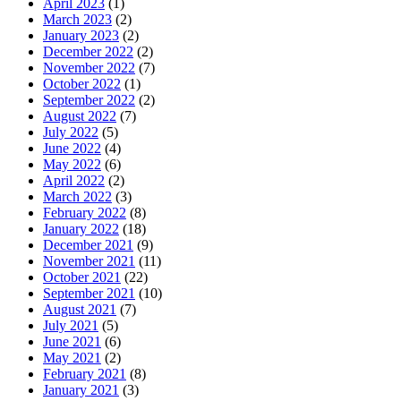
April 2023
(1)
March 2023
(2)
January 2023
(2)
December 2022
(2)
November 2022
(7)
October 2022
(1)
September 2022
(2)
August 2022
(7)
July 2022
(5)
June 2022
(4)
May 2022
(6)
April 2022
(2)
March 2022
(3)
February 2022
(8)
January 2022
(18)
December 2021
(9)
November 2021
(11)
October 2021
(22)
September 2021
(10)
August 2021
(7)
July 2021
(5)
June 2021
(6)
May 2021
(2)
February 2021
(8)
January 2021
(3)