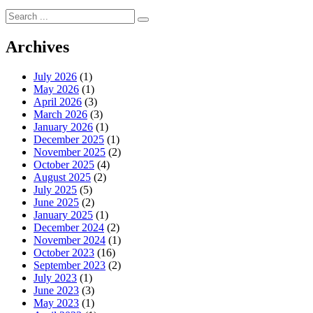
Search
for:
Archives
July 2026
(1)
May 2026
(1)
April 2026
(3)
March 2026
(3)
January 2026
(1)
December 2025
(1)
November 2025
(2)
October 2025
(4)
August 2025
(2)
July 2025
(5)
June 2025
(2)
January 2025
(1)
December 2024
(2)
November 2024
(1)
October 2023
(16)
September 2023
(2)
July 2023
(1)
June 2023
(3)
May 2023
(1)