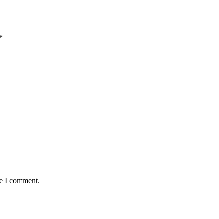
*
me I comment.