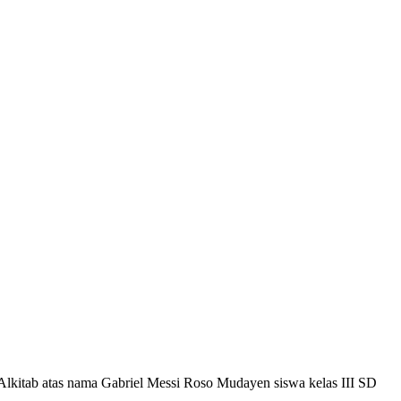
 Alkitab atas nama Gabriel Messi Roso Mudayen siswa kelas III SD