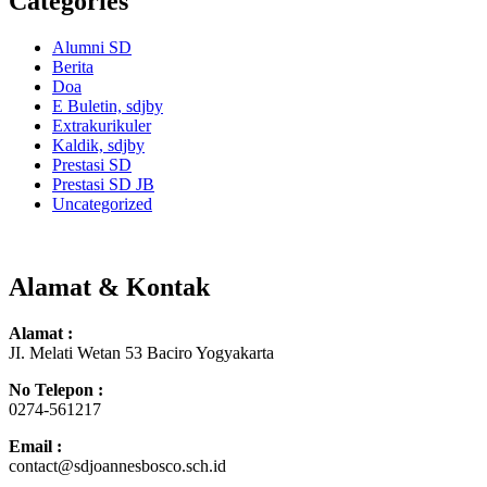
Categories
Alumni SD
Berita
Doa
E Buletin, sdjby
Extrakurikuler
Kaldik, sdjby
Prestasi SD
Prestasi SD JB
Uncategorized
Alamat & Kontak
Alamat :
JI. Melati Wetan 53 Baciro Yogyakarta
No Telepon :
0274-561217
Email :
contact@sdjoannesbosco.sch.id