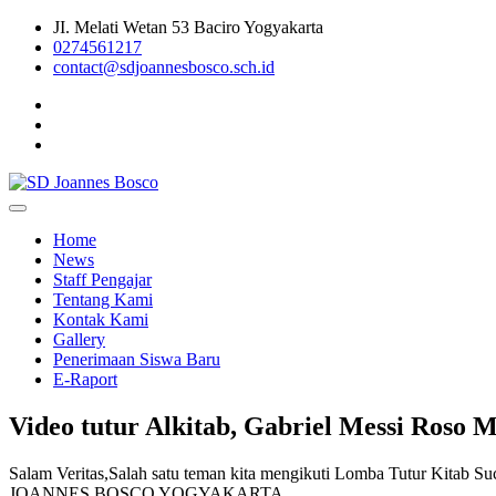
Skip
JI. Melati Wetan 53 Baciro Yogyakarta
to
0274561217
content
contact@sdjoannesbosco.sch.id
Yayasan Santo Dominikus Cabang Yogyakarta
SD Joannes Bosco
Home
News
Staff Pengajar
Tentang Kami
Kontak Kami
Gallery
Penerimaan Siswa Baru
E-Raport
Video tutur Alkitab, Gabriel Messi Roso 
Salam Veritas,Salah satu teman kita mengikuti Lomba Tutur Kitab Su
JOANNES BOSCO YOGYAKARTA.