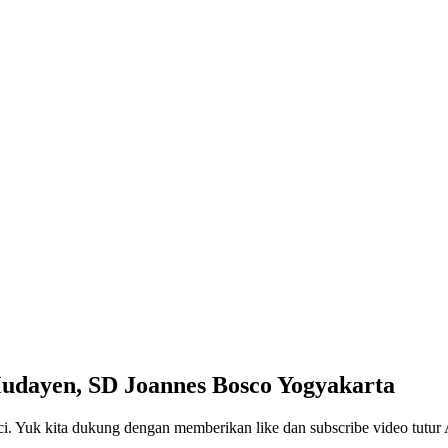
Mudayen, SD Joannes Bosco Yogyakarta
ci. Yuk kita dukung dengan memberikan like dan subscribe video tutur