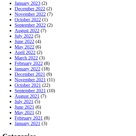
January 2023
(2)
December 2022
(2)
November 2022
(7)
October 2022
(1)
September 2022
(2)
August 2022
(7)
July 2022
(5)
June 2022
(4)
May 2022
(6)
April 2022
(2)
March 2022
(3)
February 2022
(8)
January 2022
(18)
December 2021
(9)
November 2021
(11)
October 2021
(22)
September 2021
(10)
August 2021
(7)
July 2021
(5)
June 2021
(6)
May 2021
(2)
February 2021
(8)
January 2021
(3)