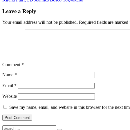
navigation
Alkitab,
Gabriel
Leave a Reply
Messi
Roso
Your email address will not be published.
Required fields are marked
Mudayen,
SD
Joannes
Bosco
Yogyakarta
Comment
*
Name
*
Email
*
Website
Save my name, email, and website in this browser for the next ti
Search