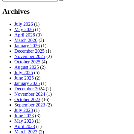
for:
Archives
July 2026
(1)
May 2026
(1)
April 2026
(3)
March 2026
(3)
January 2026
(1)
December 2025
(1)
November 2025
(2)
October 2025
(4)
August 2025
(2)
July 2025
(5)
June 2025
(2)
January 2025
(1)
December 2024
(2)
November 2024
(1)
October 2023
(16)
September 2023
(2)
July 2023
(1)
June 2023
(3)
May 2023
(1)
April 2023
(1)
March 2023
(2)