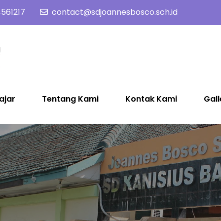
561217
contact@sdjoannesbosco.sch.id
SD Joannes Bosco
Yayasan Santo Dominikus Cabang Yogyakarta
ajar
Tentang Kami
Kontak Kami
Gall