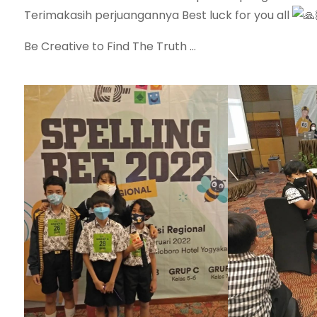
Terimakasih perjuangannya Best luck for you all
Be Creative to Find The Truth …