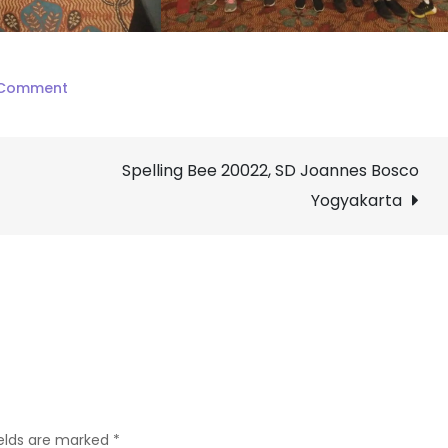
on
 Comment
Spelling
Bee
Spelling Bee 20022, SD Joannes Bosco
Jambuluwuk
12.02.2022,
Yogyakarta
SD
Joannes
Bosco
Yogyakarta
ields are marked
*