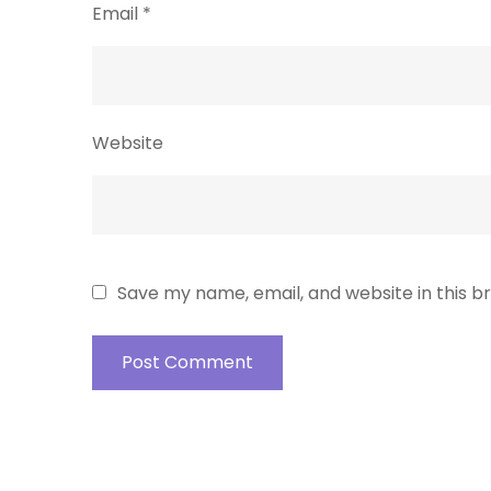
Email
*
Website
Save my name, email, and website in this b