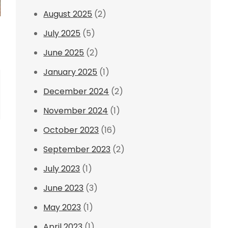
August 2025
(2)
July 2025
(5)
June 2025
(2)
January 2025
(1)
December 2024
(2)
November 2024
(1)
October 2023
(16)
September 2023
(2)
July 2023
(1)
June 2023
(3)
May 2023
(1)
April 2023
(1)