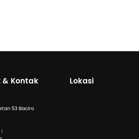
 & Kontak
Lokasi
Wetan 53 Baciro
: