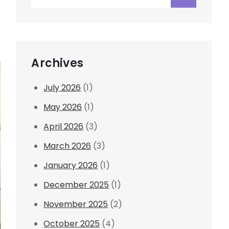
for:
Archives
July 2026
(1)
May 2026
(1)
April 2026
(3)
March 2026
(3)
January 2026
(1)
December 2025
(1)
November 2025
(2)
October 2025
(4)