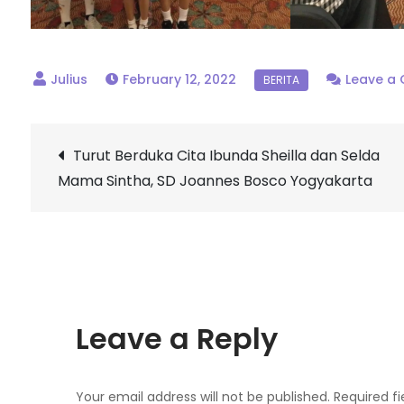
February 12, 2022
Leave a
Post
Turut Berduka Cita Ibunda Sheilla dan Selda
Mama Sintha, SD Joannes Bosco Yogyakarta
navigation
Leave a Reply
Your email address will not be published.
Required f