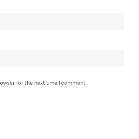
rowser for the next time I comment.