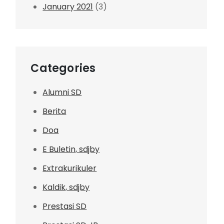
January 2021
(3)
Categories
Alumni SD
Berita
Doa
E Buletin, sdjby
Extrakurikuler
Kaldik, sdjby
Prestasi SD