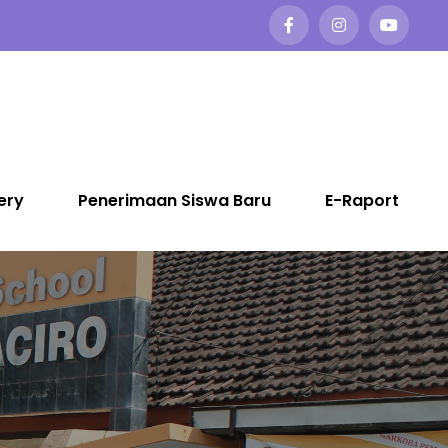
ery
Penerimaan Siswa Baru
E-Raport