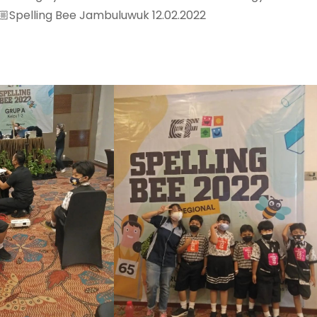
Spelling Bee Jambuluwuk 12.02.2022