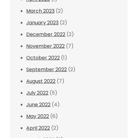
March 2023
(2)
January 2023
(2)
December 2022
(2)
November 2022
(7)
October 2022
(1)
September 2022
(2)
August 2022
(7)
July 2022
(5)
June 2022
(4)
May 2022
(6)
April 2022
(2)