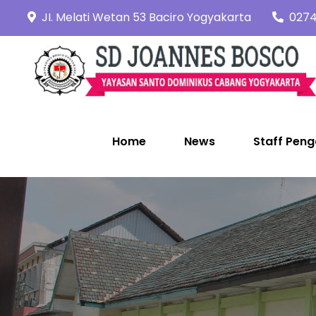
Skip
JI. Melati Wetan 53 Baciro Yogyakarta
0274
to
content
Home
News
Staff Peng