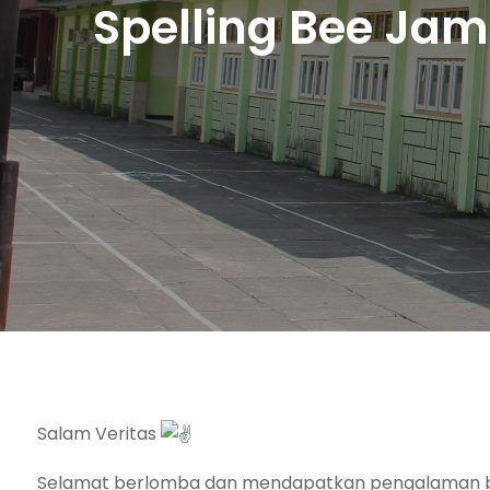
Spelling Bee Jam
Salam Veritas
Selamat berlomba dan mendapatkan pengalaman b