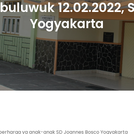
buluwuk 12.02.2022,
Yogyakarta
erharga ya anak-anak SD Joannes Bosco Yogyakarta