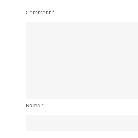
Comment
*
Name
*