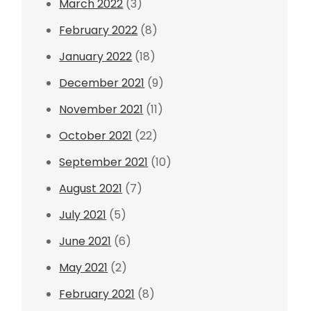
March 2022
(3)
February 2022
(8)
January 2022
(18)
December 2021
(9)
November 2021
(11)
October 2021
(22)
September 2021
(10)
August 2021
(7)
July 2021
(5)
June 2021
(6)
May 2021
(2)
February 2021
(8)