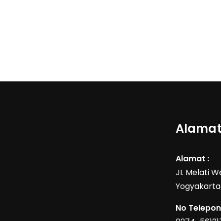
Alamat
Alamat :
JI. Melati 
Yogyakarta
No Telepon 