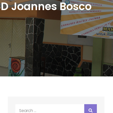
 SD Joannes Bosco
Search