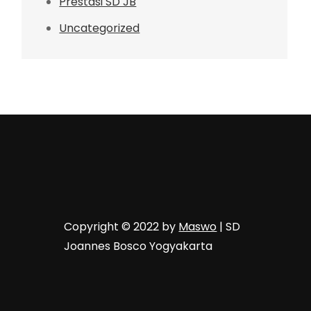
Prestasi SD JB
Uncategorized
Copyright © 2022 by
Maswo
| SD
Joannes Bosco Yogyakarta