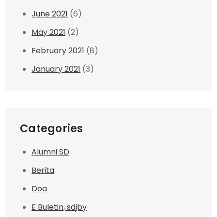
June 2021
(6)
May 2021
(2)
February 2021
(8)
January 2021
(3)
Categories
Alumni SD
Berita
Doa
E Buletin, sdjby