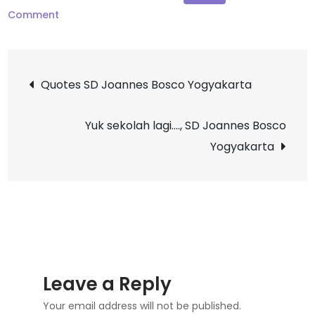
on
Comment
Selamat
Ulang
Post
Tahun
Quotes SD Joannes Bosco Yogyakarta
Sr.
navigation
M.
Yuk sekolah lagi…., SD Joannes Bosco
Sesilia,
Yogyakarta
OP,
S.Pd
Leave a Reply
Your email address will not be published.