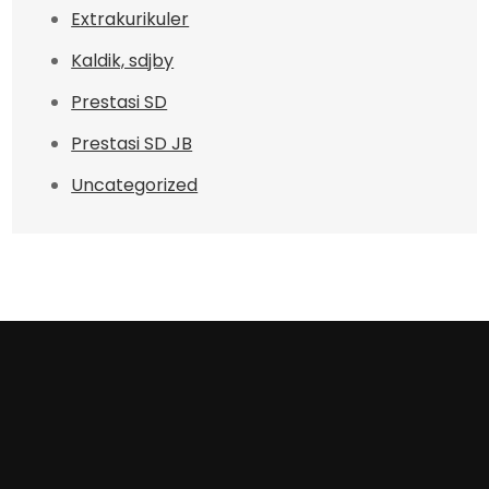
Extrakurikuler
Kaldik, sdjby
Prestasi SD
Prestasi SD JB
Uncategorized