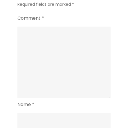
Required fields are marked
*
Comment
*
Name
*