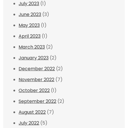
July 2023
(1)
June 2023
(3)
May 2023
(1)
April 2023
(1)
March 2023
(2)
January 2023
(2)
December 2022
(2)
November 2022
(7)
October 2022
(1)
September 2022
(2)
August 2022
(7)
July 2022
(5)