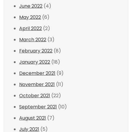
June 2022
(4)
May 2022
(6)
April 2022
(2)
March 2022
(3)
February 2022
(8)
January 2022
(18)
December 2021
(9)
November 2021
(11)
October 2021
(22)
September 2021
(10)
August 2021
(7)
July 2021
(5)