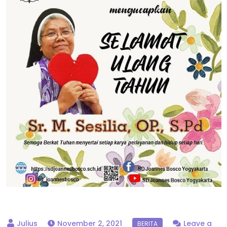
November 2, 2021
Leave a