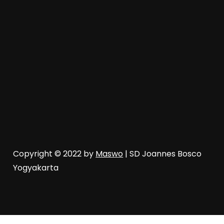
Copyright © 2022 by
Maswo
| SD Joannes Bosco
Yogyakarta