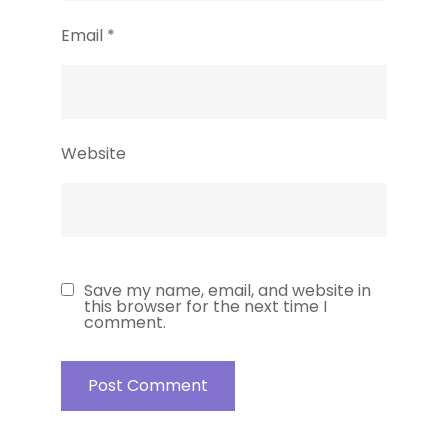
Email
*
Website
Save my name, email, and website in
this browser for the next time I
comment.