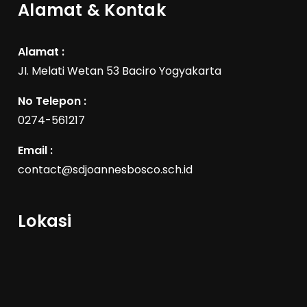
Alamat & Kontak
Alamat :
JI. Melati Wetan 53 Baciro Yogyakarta
No Telepon :
0274-561217
Email :
contact@sdjoannesbosco.sch.id
Lokasi