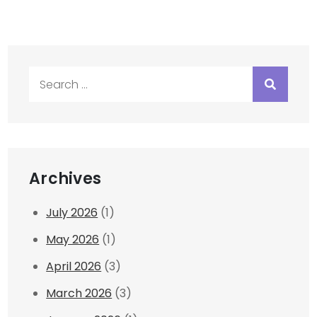
Search
for:
Archives
July 2026
(1)
May 2026
(1)
April 2026
(3)
March 2026
(3)