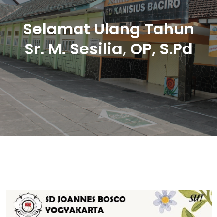
Selamat Ulang Tahun
Sr. M. Sesilia, OP, S.Pd