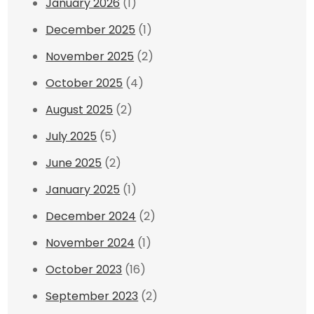
January 2026
(1)
December 2025
(1)
November 2025
(2)
October 2025
(4)
August 2025
(2)
July 2025
(5)
June 2025
(2)
January 2025
(1)
December 2024
(2)
November 2024
(1)
October 2023
(16)
September 2023
(2)