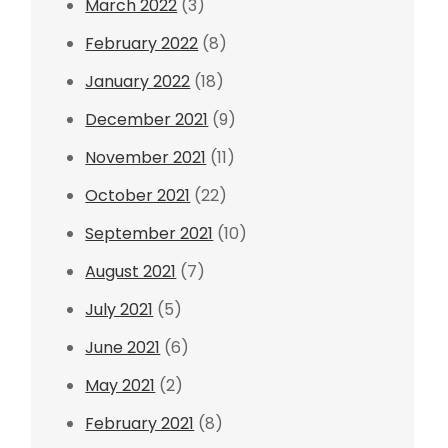
March 2022
(3)
February 2022
(8)
January 2022
(18)
December 2021
(9)
November 2021
(11)
October 2021
(22)
September 2021
(10)
August 2021
(7)
July 2021
(5)
June 2021
(6)
May 2021
(2)
February 2021
(8)