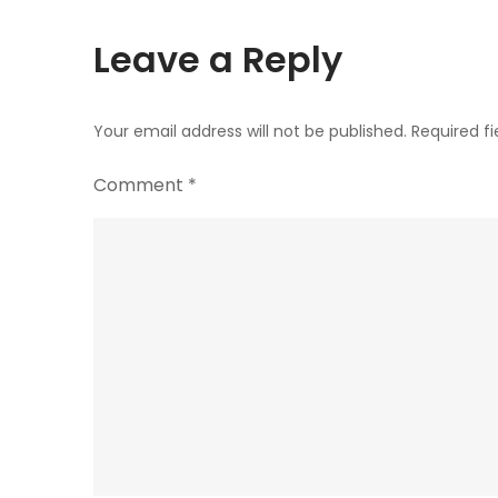
Leave a Reply
Your email address will not be published.
Required f
Comment
*