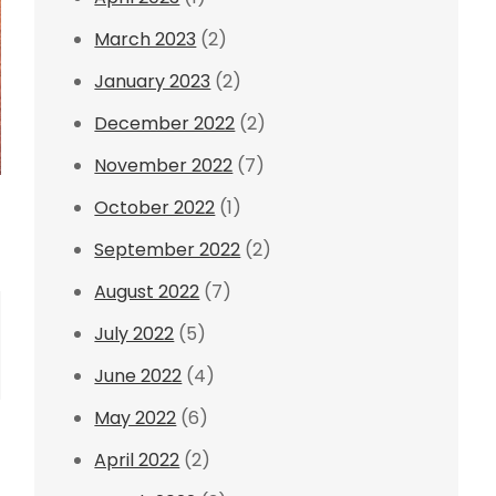
March 2023
(2)
January 2023
(2)
December 2022
(2)
November 2022
(7)
October 2022
(1)
September 2022
(2)
August 2022
(7)
July 2022
(5)
June 2022
(4)
May 2022
(6)
April 2022
(2)