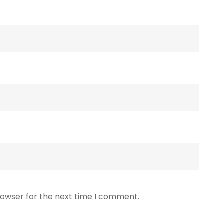
rowser for the next time I comment.