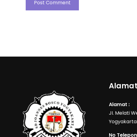
Alamat
Alamat :
JI. Melati 
Yogyakarta
No Telepon 