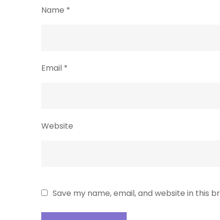
Name
*
Email
*
Website
Save my name, email, and website in this b