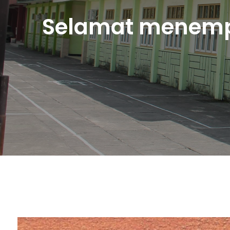
Selamat menemp