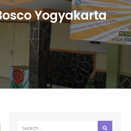
osco Yogyakarta
Search