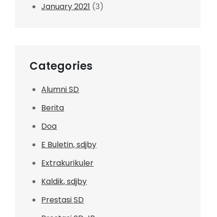
January 2021
(3)
Categories
Alumni SD
Berita
Doa
E Buletin, sdjby
Extrakurikuler
Kaldik, sdjby
Prestasi SD