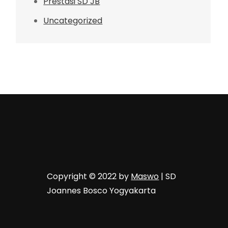
Prestasi SD JB
Uncategorized
Copyright © 2022 by
Maswo
| SD
Joannes Bosco Yogyakarta