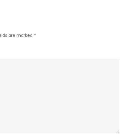
ields are marked
*