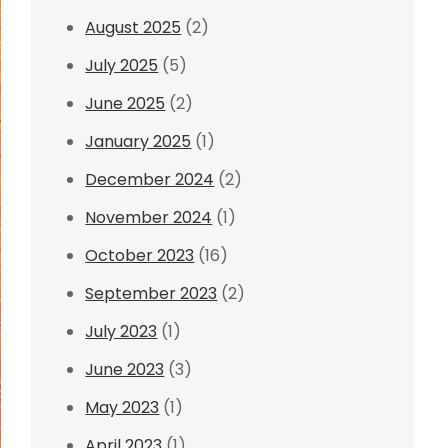
August 2025
(2)
July 2025
(5)
June 2025
(2)
January 2025
(1)
December 2024
(2)
November 2024
(1)
October 2023
(16)
September 2023
(2)
July 2023
(1)
June 2023
(3)
May 2023
(1)
April 2023
(1)