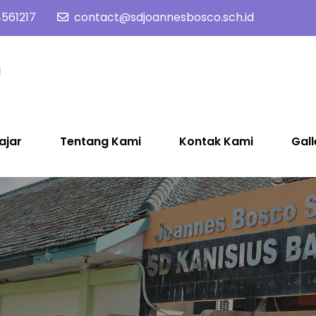
561217
contact@sdjoannesbosco.sch.id
SD Joannes Bosco
Yayasan Santo Dominikus Cabang Yogyakarta
ajar
Tentang Kami
Kontak Kami
Gall