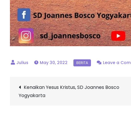
May 30, 2022
Leave a Co
Post
Kenaikan Yesus Kristus, SD Joannes Bosco
Yogyakarta
navigation