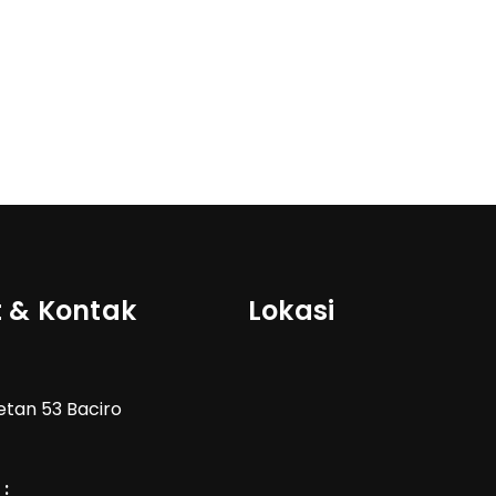
 & Kontak
Lokasi
Wetan 53 Baciro
: