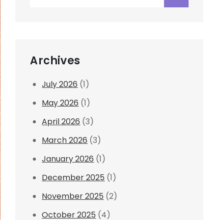
for:
Archives
July 2026
(1)
May 2026
(1)
April 2026
(3)
March 2026
(3)
January 2026
(1)
December 2025
(1)
November 2025
(2)
October 2025
(4)