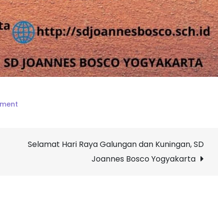
on
mment
Selamat
menempuh
Selamat Hari Raya Galungan dan Kuningan, SD
PAT
SD
Joannes Bosco Yogyakarta
Joannes
Bosco
Yogyakarta