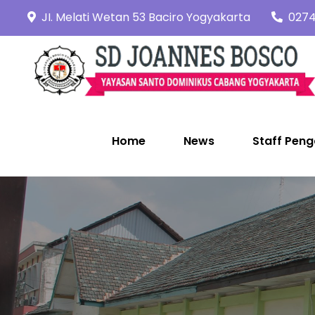
Skip
JI. Melati Wetan 53 Baciro Yogyakarta
0274
to
content
Home
News
Staff Peng