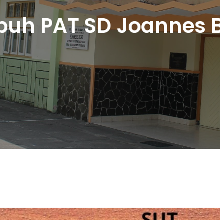
uh PAT SD Joannes B