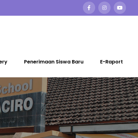
ery
Penerimaan Siswa Baru
E-Raport