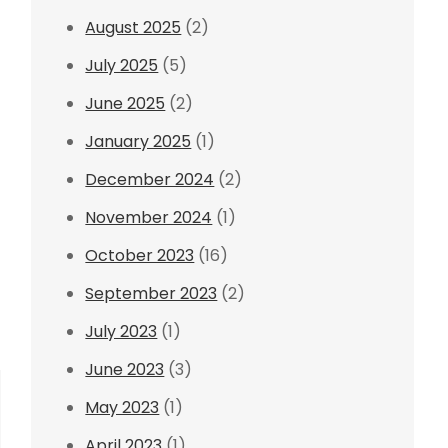
August 2025
(2)
July 2025
(5)
June 2025
(2)
January 2025
(1)
December 2024
(2)
November 2024
(1)
October 2023
(16)
September 2023
(2)
July 2023
(1)
June 2023
(3)
May 2023
(1)
April 2023
(1)