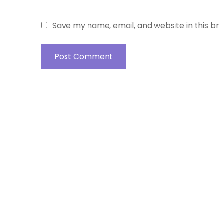
Save my name, email, and website in this b