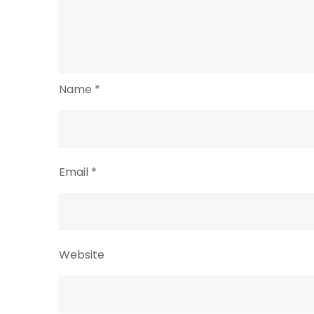
Name
*
Email
*
Website