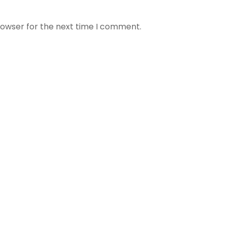
rowser for the next time I comment.