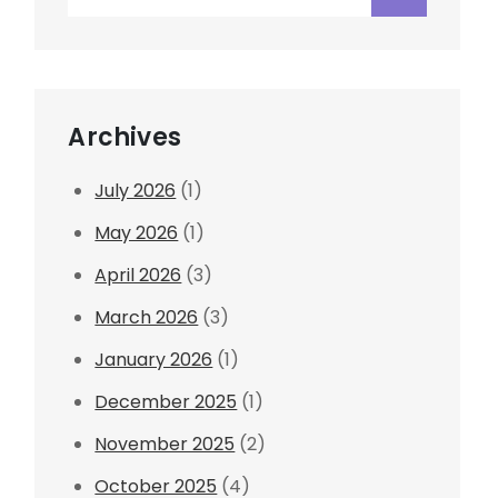
for:
Archives
July 2026
(1)
May 2026
(1)
April 2026
(3)
March 2026
(3)
January 2026
(1)
December 2025
(1)
November 2025
(2)
October 2025
(4)