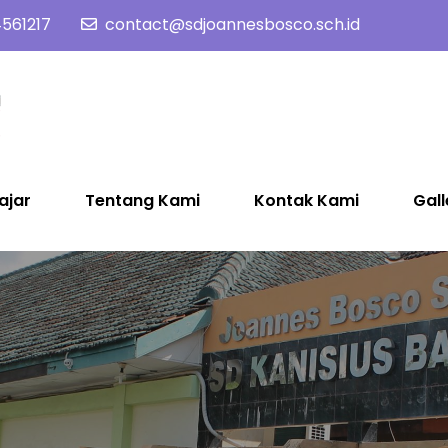
561217
contact@sdjoannesbosco.sch.id
SD Joannes Bosco
Yayasan Santo Dominikus Cabang Yogyakarta
ajar
Tentang Kami
Kontak Kami
Gall