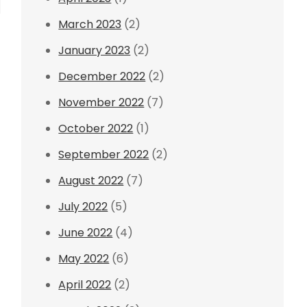
March 2023
(2)
January 2023
(2)
December 2022
(2)
November 2022
(7)
October 2022
(1)
September 2022
(2)
August 2022
(7)
July 2022
(5)
June 2022
(4)
May 2022
(6)
April 2022
(2)