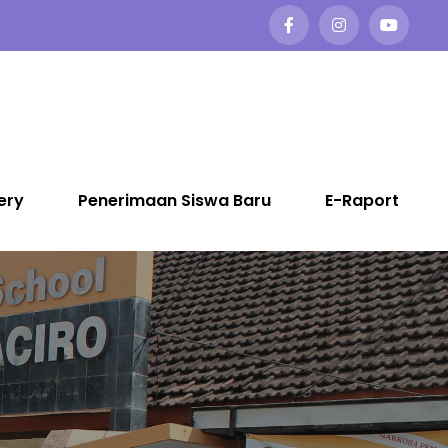
ery
Penerimaan Siswa Baru
E-Raport