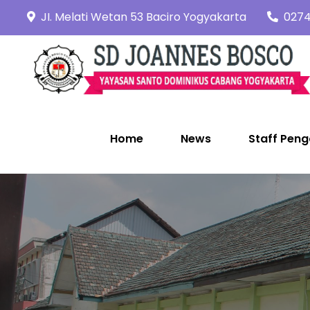
Skip
JI. Melati Wetan 53 Baciro Yogyakarta
0274
to
content
Home
News
Staff Peng