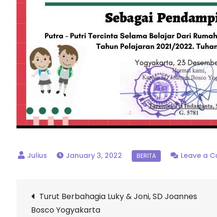
January 3, 2022
Leave a 
Post
Turut Berbahagia Luky & Joni, SD Joannes
Bosco Yogyakarta