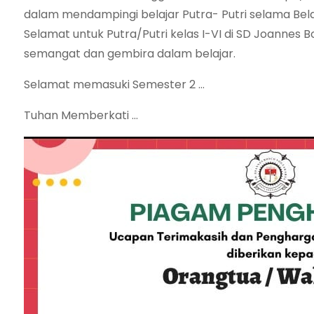
dalam mendampingi belajar Putra- Putri selama Belaj
Selamat untuk Putra/Putri kelas I-VI di SD Joannes B
semangat dan gembira dalam belajar.
Selamat memasuki Semester 2 …
Tuhan Memberkati …