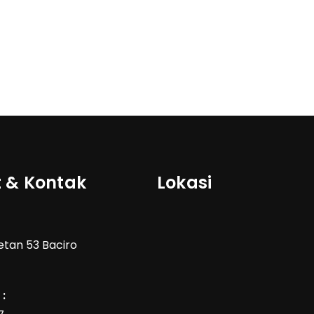
 & Kontak
Lokasi
Wetan 53 Baciro
: