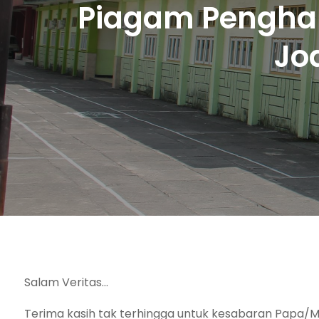
Piagam Penghar
Jo
Salam Veritas…
Terima kasih tak terhingga untuk kesabaran Papa/M