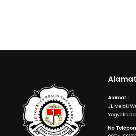
Alamat
Alamat :
JI. Melati 
Yogyakarta
No Telepon 