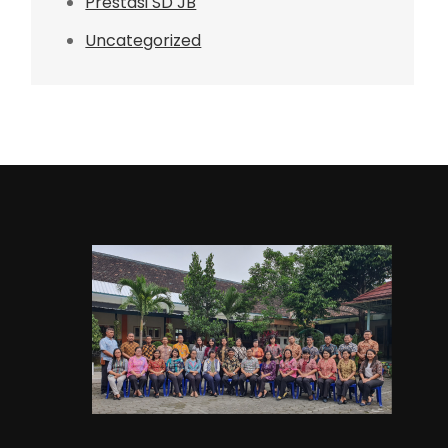
Prestasi SD JB
Uncategorized