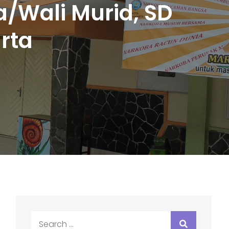
/Wali Murid, SD
rta
Search