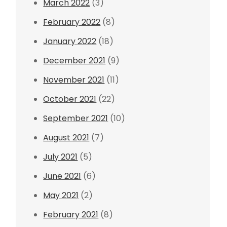
March 2022
(3)
February 2022
(8)
January 2022
(18)
December 2021
(9)
November 2021
(11)
October 2021
(22)
September 2021
(10)
August 2021
(7)
July 2021
(5)
June 2021
(6)
May 2021
(2)
February 2021
(8)