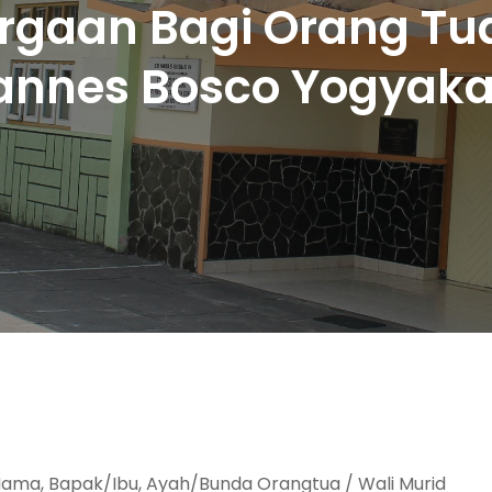
gaan Bagi Orang Tua
annes Bosco Yogyaka
ama, Bapak/Ibu, Ayah/Bunda Orangtua / Wali Murid