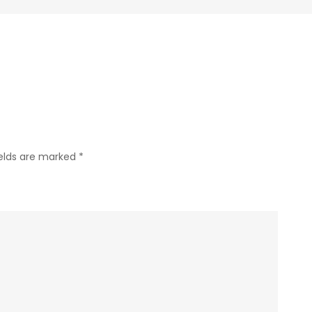
Tua/Wali
Murid,
SD
Joannes
Bosco
Yogyakarta
ields are marked
*