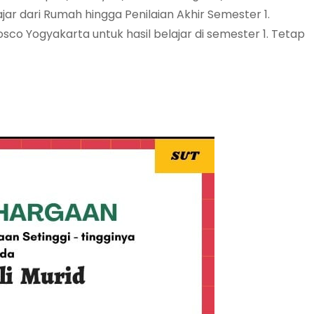
ar dari Rumah hingga Penilaian Akhir Semester 1.
osco Yogyakarta untuk hasil belajar di semester 1. Tetap