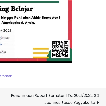
on
Comment
Piagam
Penghargaan
Penerimaan Raport Semeter I Ta. 2021/2022, SD
Bagi
Orang
Joannes Bosco Yogyakarta