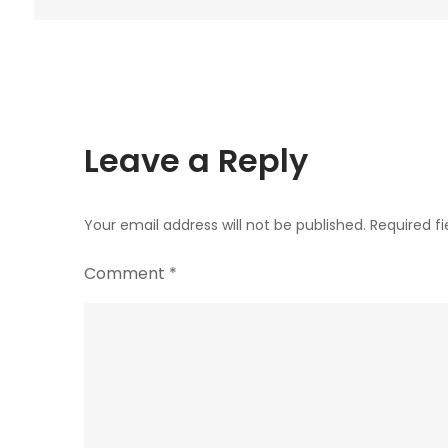
navigation
Leave a Reply
Your email address will not be published.
Required f
Comment
*