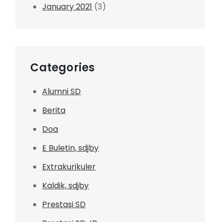
January 2021
(3)
Categories
Alumni SD
Berita
Doa
E Buletin, sdjby
Extrakurikuler
Kaldik, sdjby
Prestasi SD