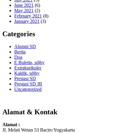
June 2021
(6)
May 2021
(2)
February 2021
(8)
January 2021
(3)
Categories
Alumni SD
Berita
Doa
E Buletin, sdjby
Extrakurikuler
Kaldik, sdjby
Prestasi SD
Prestasi SD JB
Uncategorized
Alamat & Kontak
Alamat :
JI. Melati Wetan 53 Baciro Yogyakarta