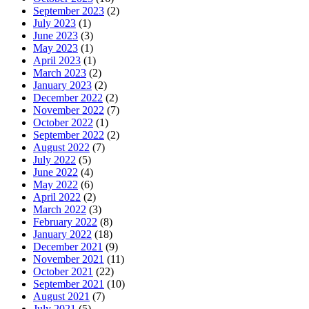
September 2023
(2)
July 2023
(1)
June 2023
(3)
May 2023
(1)
April 2023
(1)
March 2023
(2)
January 2023
(2)
December 2022
(2)
November 2022
(7)
October 2022
(1)
September 2022
(2)
August 2022
(7)
July 2022
(5)
June 2022
(4)
May 2022
(6)
April 2022
(2)
March 2022
(3)
February 2022
(8)
January 2022
(18)
December 2021
(9)
November 2021
(11)
October 2021
(22)
September 2021
(10)
August 2021
(7)
July 2021
(5)