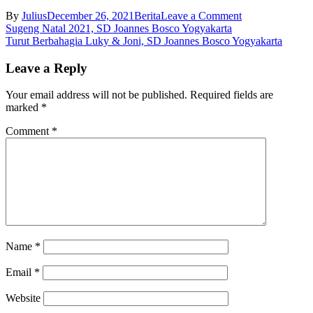
on
By
Julius
December 26, 2021
Berita
Leave a Comment
Post
Pesta
Sugeng Natal 2021, SD Joannes Bosco Yogyakarta
Keluarga
Turut Berbahagia Luky & Joni, SD Joannes Bosco Yogyakarta
navigation
Kudus,
SD
Leave a Reply
Joannes
Bosco
Your email address will not be published.
Required fields are
Yogyakarta
marked
*
Comment
*
Name
*
Email
*
Website