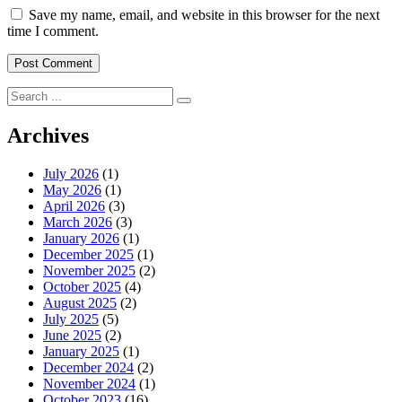
Save my name, email, and website in this browser for the next
time I comment.
Search
for:
Archives
July 2026
(1)
May 2026
(1)
April 2026
(3)
March 2026
(3)
January 2026
(1)
December 2025
(1)
November 2025
(2)
October 2025
(4)
August 2025
(2)
July 2025
(5)
June 2025
(2)
January 2025
(1)
December 2024
(2)
November 2024
(1)
October 2023
(16)