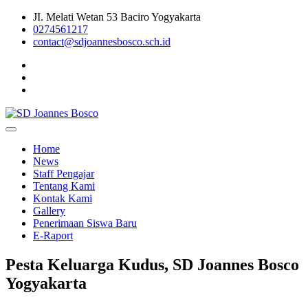
Skip
JI. Melati Wetan 53 Baciro Yogyakarta
to
0274561217
content
contact@sdjoannesbosco.sch.id
Yayasan Santo Dominikus Cabang Yogyakarta
SD Joannes Bosco
Home
News
Staff Pengajar
Tentang Kami
Kontak Kami
Gallery
Penerimaan Siswa Baru
E-Raport
Pesta Keluarga Kudus, SD Joannes Bosco
Yogyakarta