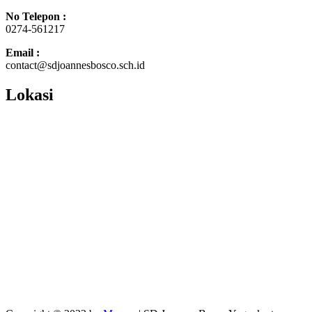
No Telepon :
0274-561217
Email :
contact@sdjoannesbosco.sch.id
Lokasi