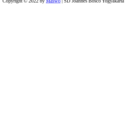
Copyright © 2022 by
Maswo
| SD Joannes Bosco Yogyakarta