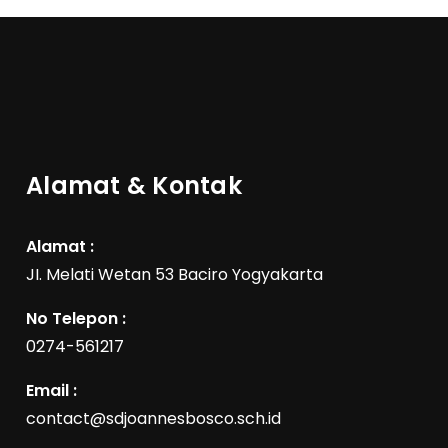
Alamat & Kontak
Alamat :
JI. Melati Wetan 53 Baciro Yogyakarta
No Telepon :
0274-561217
Email :
contact@sdjoannesbosco.sch.id