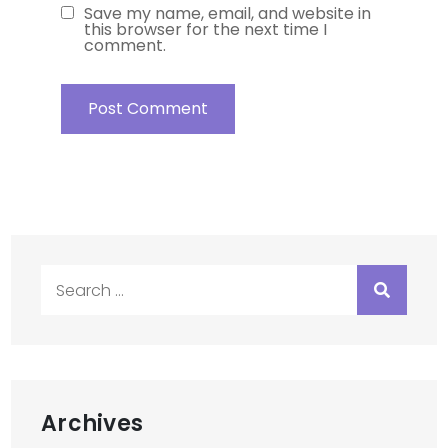
Save my name, email, and website in
this browser for the next time I
comment.
Search
for:
Archives