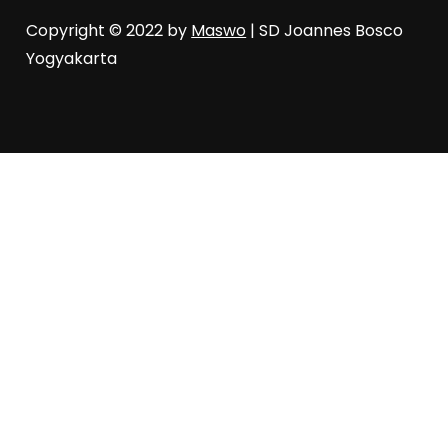
Copyright © 2022 by
Maswo
| SD Joannes Bosco
Yogyakarta