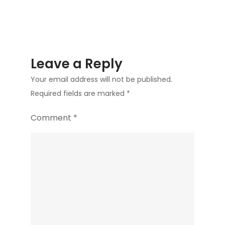
Leave a Reply
Your email address will not be published.
Required fields are marked
*
Comment
*