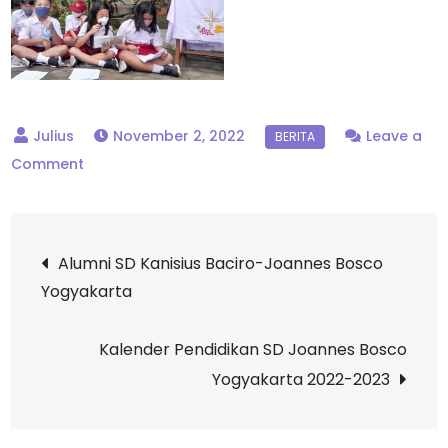
November 2, 2022
Leave a
on
Comment
Penutupan
Bulan
Post
Rosario,
Alumni SD Kanisius Baciro-Joannes Bosco
SD
Yogyakarta
navigation
Joannes
Bosco
Kalender Pendidikan SD Joannes Bosco
Yogyakarta
Yogyakarta 2022-2023