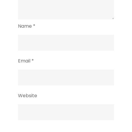
Name
*
Email
*
Website