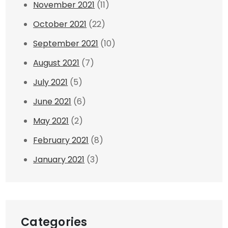
November 2021
(11)
October 2021
(22)
September 2021
(10)
August 2021
(7)
July 2021
(5)
June 2021
(6)
May 2021
(2)
February 2021
(8)
January 2021
(3)
Categories