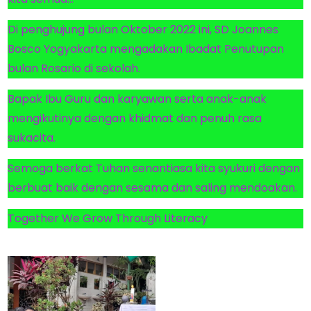
Di penghujung bulan Oktober 2022 ini, SD Joannes
Bosco Yogyakarta mengadakan Ibadat Penutupan
bulan Rosario di sekolah.
Bapak Ibu Guru dan karyawan serta anak-anak
mengikutinya dengan khidmat dan penuh rasa
sukacita.
Semoga berkat Tuhan senantiasa kita syukuri dengan
berbuat baik dengan sesama dan saling mendoakan.
Together We Grow Through Literacy