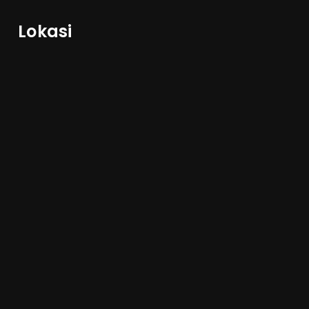
Lokasi