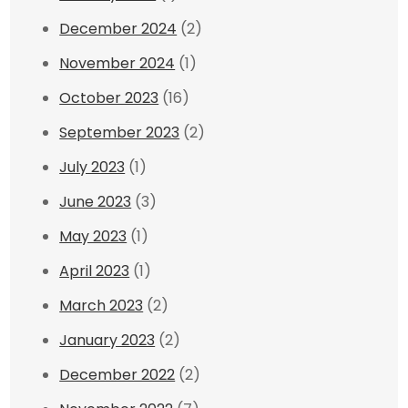
December 2024
(2)
November 2024
(1)
October 2023
(16)
September 2023
(2)
July 2023
(1)
June 2023
(3)
May 2023
(1)
April 2023
(1)
March 2023
(2)
January 2023
(2)
December 2022
(2)