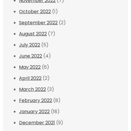
November 2022
(7)
October 2022
(1)
September 2022
(2)
August 2022
(7)
July 2022
(5)
June 2022
(4)
May 2022
(6)
April 2022
(2)
March 2022
(3)
February 2022
(8)
January 2022
(18)
December 2021
(9)