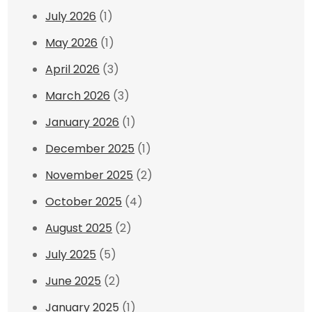
July 2026
(1)
May 2026
(1)
April 2026
(3)
March 2026
(3)
January 2026
(1)
December 2025
(1)
November 2025
(2)
October 2025
(4)
August 2025
(2)
July 2025
(5)
June 2025
(2)
January 2025
(1)