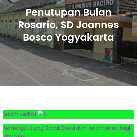
Penutupan Bulan
Rosario, SD Joannes
Bosco Yogyakarta
Salam Veritas
,
Semangattt pagi Sobat Dominikan, salam sehat bagi
kita semua…