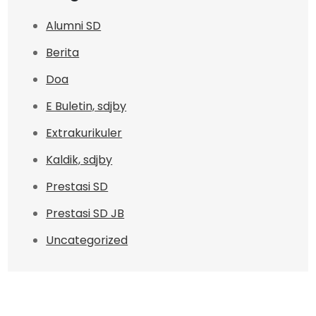
Alumni SD
Berita
Doa
E Buletin, sdjby
Extrakurikuler
Kaldik, sdjby
Prestasi SD
Prestasi SD JB
Uncategorized