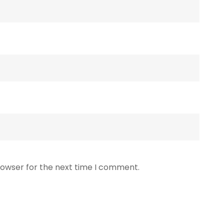
rowser for the next time I comment.