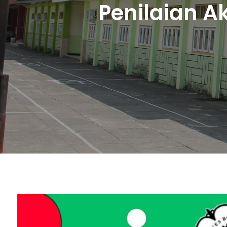
Penilaian A