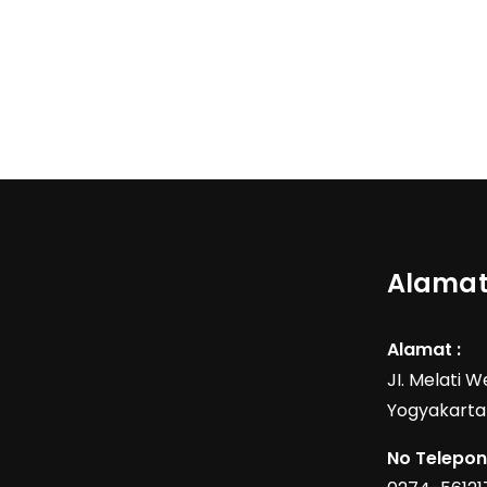
Alamat
Alamat :
JI. Melati 
Yogyakarta
No Telepon 