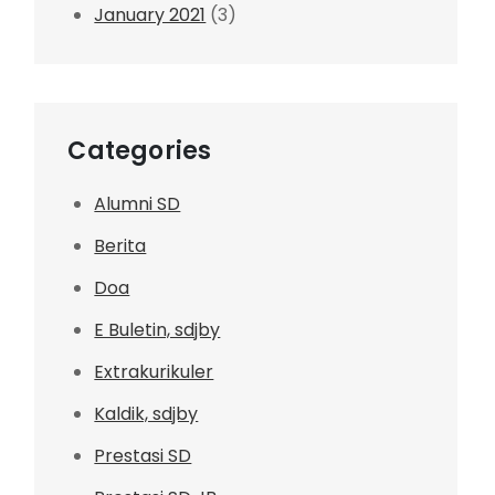
January 2021
(3)
Categories
Alumni SD
Berita
Doa
E Buletin, sdjby
Extrakurikuler
Kaldik, sdjby
Prestasi SD