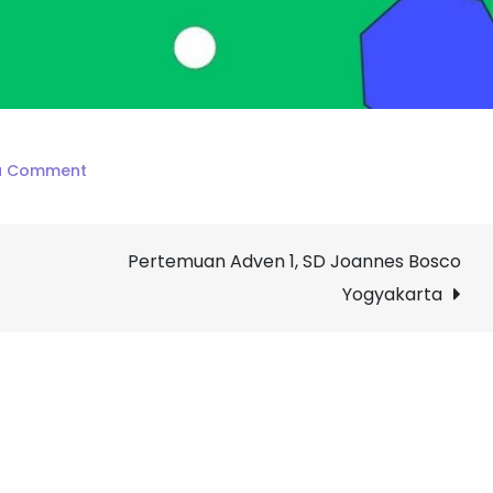
on
a Comment
Penilaian
Akhir
Pertemuan Adven 1, SD Joannes Bosco
Semester
I,
Yogyakarta
SD
Joannes
Bosco
Yogyakarta