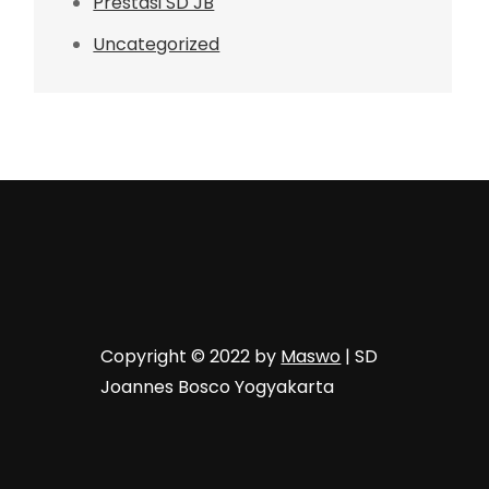
Prestasi SD JB
Uncategorized
Copyright © 2022 by
Maswo
| SD
Joannes Bosco Yogyakarta