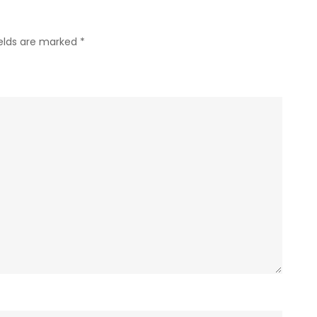
ields are marked
*