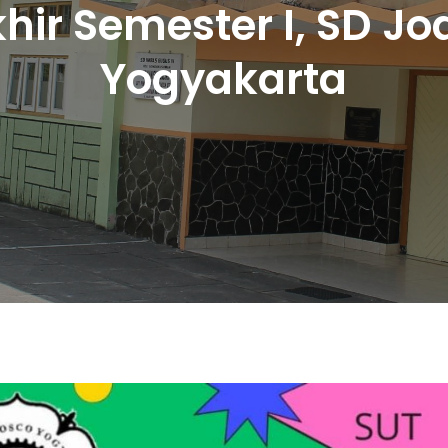
khir Semester I, SD J
Yogyakarta