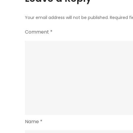
Your email address will not be published.
Required f
Comment
*
Name
*