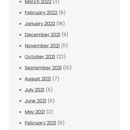
March 2022
(3)
February 2022
(8)
January 2022
(18)
December 2021
(9)
November 2021
(11)
October 2021
(22)
September 2021
(10)
August 2021
(7)
July 2021
(5)
June 2021
(6)
May 2021
(2)
February 2021
(8)