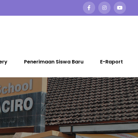
ery
Penerimaan Siswa Baru
E-Raport