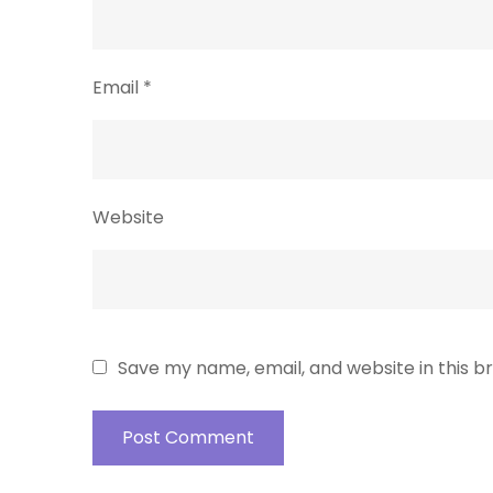
Email
*
Website
Save my name, email, and website in this b