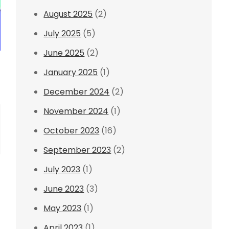
August 2025
(2)
July 2025
(5)
June 2025
(2)
January 2025
(1)
December 2024
(2)
November 2024
(1)
October 2023
(16)
September 2023
(2)
July 2023
(1)
June 2023
(3)
May 2023
(1)
April 2023
(1)