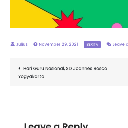
November 29, 2021
Leave 
Post
Hari Guru Nasional, SD Joannes Bosco
Yogyakarta
navigation
Leave a Reply