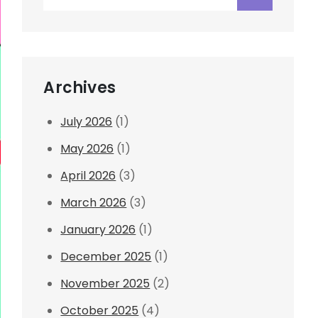
for:
Archives
July 2026
(1)
May 2026
(1)
April 2026
(3)
March 2026
(3)
January 2026
(1)
December 2025
(1)
November 2025
(2)
October 2025
(4)