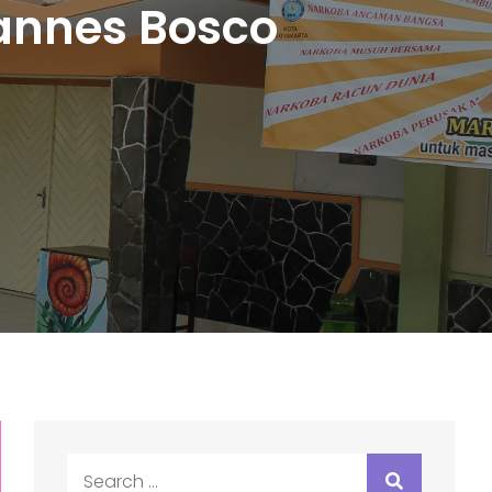
oannes Bosco
Search