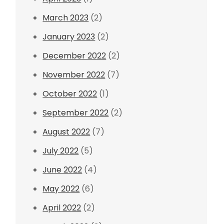
March 2023
(2)
January 2023
(2)
December 2022
(2)
November 2022
(7)
October 2022
(1)
September 2022
(2)
August 2022
(7)
July 2022
(5)
June 2022
(4)
May 2022
(6)
April 2022
(2)