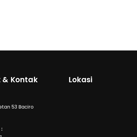
 & Kontak
Lokasi
Wetan 53 Baciro
: