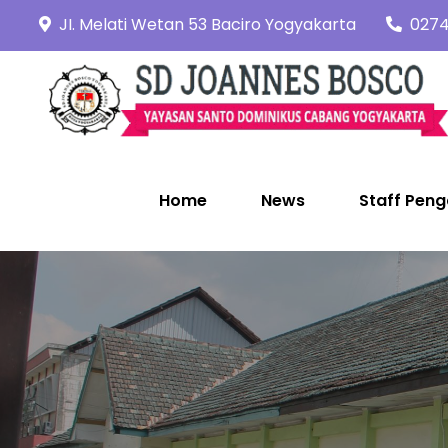
Skip
JI. Melati Wetan 53 Baciro Yogyakarta
0274
to
content
Home
News
Staff Peng