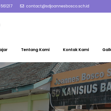
561217
contact@sdjoannesbosco.sch.id
SD Joannes Bosco
Yayasan Santo Dominikus Cabang Yogyakarta
ajar
Tentang Kami
Kontak Kami
Gall