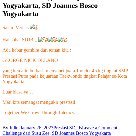
Yogyakarta, SD Joannes Bosco
Yogyakarta
Salam Veritas
,
Hai sobat SDJB,,,
Ada kabar gembira dari teman kita :
GEORGE NICK DELANO
yang
kemarin berhasil menyabet juara 1 under 45 kg tingkat SMP
Prestasi Putra pada kejuaraan Taekwondo tingkat Pelajar se-Kota
Yogyakarta.
Luar biasa ya…!
Mari kita semangat mengukir prestasi!
Together We Grow Through Literacy.
on
By
Julius
January 26, 2023
Prestasi SD JB
Leave a Comment
Post
Menyabet
Challenge dari Susu Zee, SD Joannes Bosco Yogyakarta