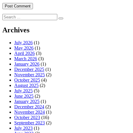
Search
for:
Archives
July 2026
(1)
May 2026
(1)
April 2026
(3)
March 2026
(3)
January 2026
(1)
December 2025
(1)
November 2025
(2)
October 2025
(4)
August 2025
(2)
July 2025
(5)
June 2025
(2)
January 2025
(1)
December 2024
(2)
November 2024
(1)
October 2023
(16)
September 2023
(2)
July 2023
(1)