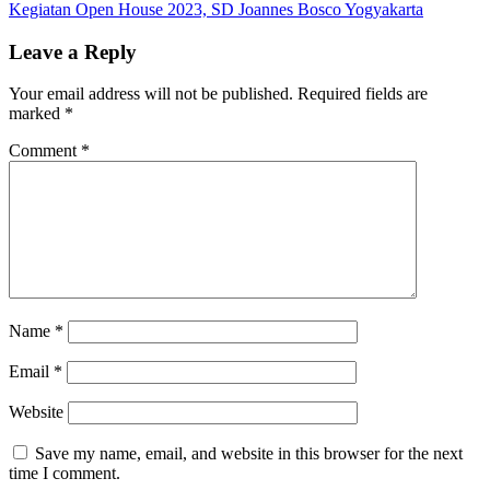
juara
Kegiatan Open House 2023, SD Joannes Bosco Yogyakarta
navigation
1
under
Leave a Reply
45
kg
Your email address will not be published.
Required fields are
tingkat
marked
*
SMP
Prestasi
Comment
*
Putra
pada
kejuaraan
Taekwon
tingkat
Pelajar
se-
Kota
Yogyakart
Name
*
SD
Joannes
Email
*
Bosco
Yogyakar
Website
Save my name, email, and website in this browser for the next
time I comment.