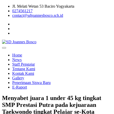
Skip
JI. Melati Wetan 53 Baciro Yogyakarta
to
0274561217
content
contact@sdjoannesbosco.sch.id
Yayasan Santo Dominikus Cabang Yogyakarta
SD Joannes Bosco
Home
News
Staff Pengajar
Tentang Kami
Kontak Kami
Gallery
Penerimaan Siswa Baru
E-Raport
Menyabet juara 1 under 45 kg tingkat
SMP Prestasi Putra pada kejuaraan
Taekwondo tingkat Pelajar se-Kota