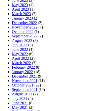
June 2023
(3)
May 2023
(1)
April 2023
(1)
March 2023
(2)
January 2023
(2)
December 2022
(2)
November 2022
(7)
October 2022
(1)
September 2022
(2)
August 2022
(7)
July 2022
(5)
June 2022
(4)
May 2022
(6)
April 2022
(2)
March 2022
(3)
February 2022
(8)
January 2022
(18)
December 2021
(9)
November 2021
(11)
October 2021
(22)
September 2021
(10)
August 2021
(7)
July 2021
(5)
June 2021
(6)
May 2021
(2)