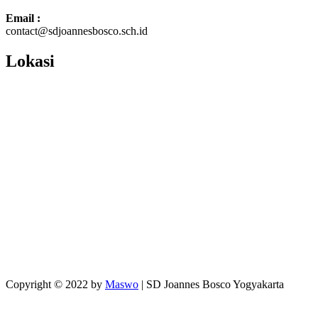
Email :
contact@sdjoannesbosco.sch.id
Lokasi
Copyright © 2022 by
Maswo
| SD Joannes Bosco Yogyakarta