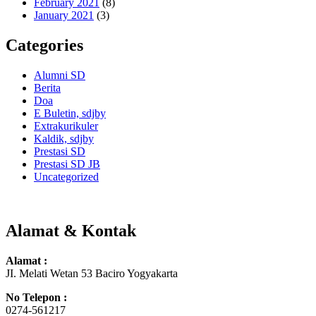
February 2021
(8)
January 2021
(3)
Categories
Alumni SD
Berita
Doa
E Buletin, sdjby
Extrakurikuler
Kaldik, sdjby
Prestasi SD
Prestasi SD JB
Uncategorized
Alamat & Kontak
Alamat :
JI. Melati Wetan 53 Baciro Yogyakarta
No Telepon :
0274-561217