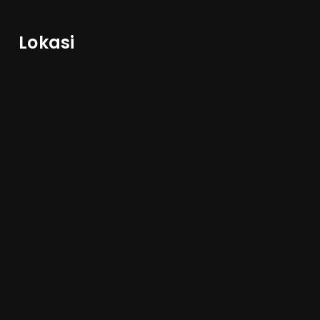
Lokasi