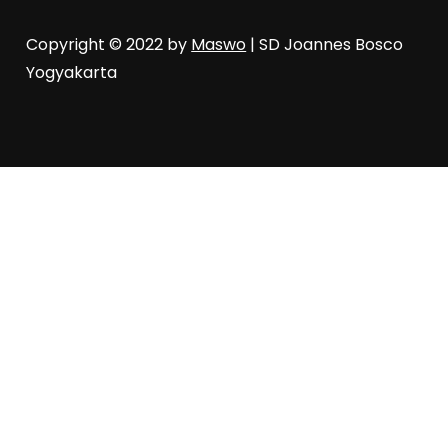
Copyright © 2022 by
Maswo
| SD Joannes Bosco
Yogyakarta