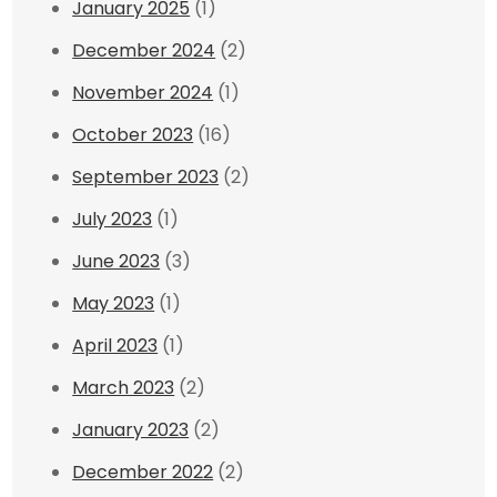
January 2025
(1)
December 2024
(2)
November 2024
(1)
October 2023
(16)
September 2023
(2)
July 2023
(1)
June 2023
(3)
May 2023
(1)
April 2023
(1)
March 2023
(2)
January 2023
(2)
December 2022
(2)