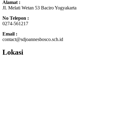
Alamat :
JI. Melati Wetan 53 Baciro Yogyakarta
No Telepon :
0274-561217
Email :
contact@sdjoannesbosco.sch.id
Lokasi