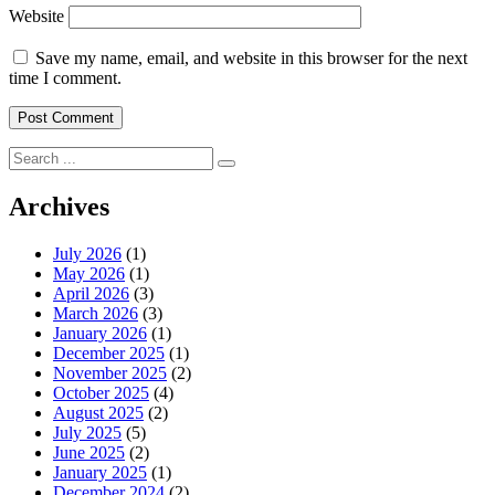
Website
Save my name, email, and website in this browser for the next
time I comment.
Search
for:
Archives
July 2026
(1)
May 2026
(1)
April 2026
(3)
March 2026
(3)
January 2026
(1)
December 2025
(1)
November 2025
(2)
October 2025
(4)
August 2025
(2)
July 2025
(5)
June 2025
(2)
January 2025
(1)
December 2024
(2)