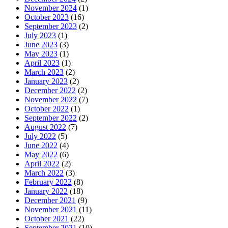
November 2024
(1)
October 2023
(16)
September 2023
(2)
July 2023
(1)
June 2023
(3)
May 2023
(1)
April 2023
(1)
March 2023
(2)
January 2023
(2)
December 2022
(2)
November 2022
(7)
October 2022
(1)
September 2022
(2)
August 2022
(7)
July 2022
(5)
June 2022
(4)
May 2022
(6)
April 2022
(2)
March 2022
(3)
February 2022
(8)
January 2022
(18)
December 2021
(9)
November 2021
(11)
October 2021
(22)
September 2021
(10)