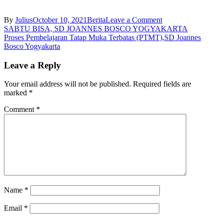
on
By
Julius
October 10, 2021
Berita
Leave a Comment
Post
Juara
SABTU BISA, SD JOANNES BOSCO YOGYAKARTA
1
Proses Pembelajaran Tatap Muka Terbatas (PTMT),SD Joannes
navigation
dan
Bosco Yogyakarta
2
Lomba
Leave a Reply
Bertutur
Kitab
Your email address will not be published.
Required fields are
Suci,
marked
*
SD
Joannes
Comment
*
Bosco
Yogyakarta
Name
*
Email
*