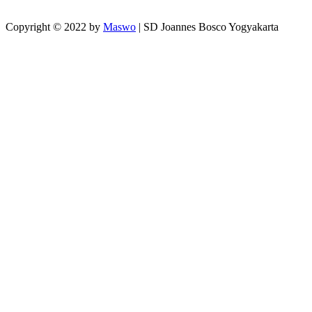
Copyright © 2022 by
Maswo
| SD Joannes Bosco Yogyakarta