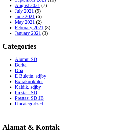
August 2021
(7)
July 2021
(5)
June 2021
(6)
May 2021
(2)
February 2021
(8)
January 2021
(3)
Categories
Alumni SD
Berita
Doa
E Buletin, sdjby
Extrakurikuler
Kaldik, sdjby
Prestasi SD
Prestasi SD JB
Uncategorized
Alamat & Kontak