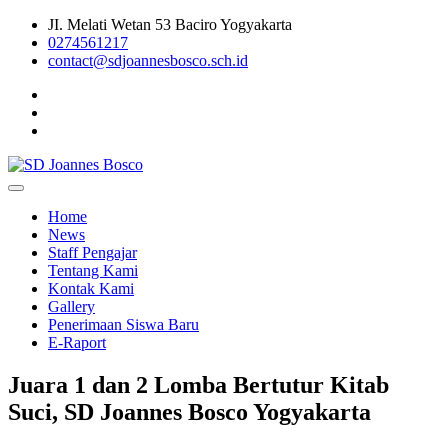
Skip
JI. Melati Wetan 53 Baciro Yogyakarta
to
0274561217
content
contact@sdjoannesbosco.sch.id
Yayasan Santo Dominikus Cabang Yogyakarta
SD Joannes Bosco
Home
News
Staff Pengajar
Tentang Kami
Kontak Kami
Gallery
Penerimaan Siswa Baru
E-Raport
Juara 1 dan 2 Lomba Bertutur Kitab
Suci, SD Joannes Bosco Yogyakarta