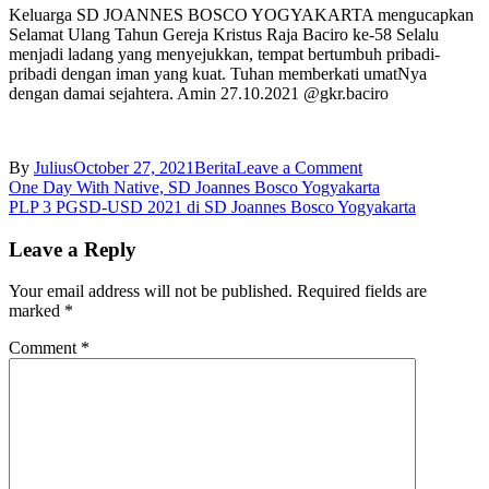
Keluarga SD JOANNES BOSCO YOGYAKARTA mengucapkan
Selamat Ulang Tahun Gereja Kristus Raja Baciro ke-58 Selalu
menjadi ladang yang menyejukkan, tempat bertumbuh pribadi-
pribadi dengan iman yang kuat. Tuhan memberkati umatNya
dengan damai sejahtera. Amin 27.10.2021 @gkr.baciro
on
By
Julius
October 27, 2021
Berita
Leave a Comment
Post
HUT
One Day With Native, SD Joannes Bosco Yogyakarta
Gereja
PLP 3 PGSD-USD 2021 di SD Joannes Bosco Yogyakarta
navigation
Kristus
Raja
Leave a Reply
Baciro
ke-
Your email address will not be published.
Required fields are
58
marked
*
Comment
*