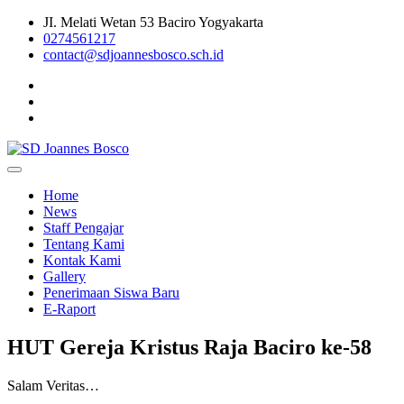
Skip
JI. Melati Wetan 53 Baciro Yogyakarta
to
0274561217
content
contact@sdjoannesbosco.sch.id
Yayasan Santo Dominikus Cabang Yogyakarta
SD Joannes Bosco
Home
News
Staff Pengajar
Tentang Kami
Kontak Kami
Gallery
Penerimaan Siswa Baru
E-Raport
HUT Gereja Kristus Raja Baciro ke-58
Salam Veritas…