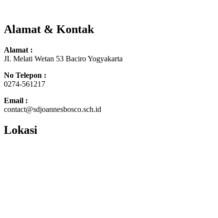
Alamat & Kontak
Alamat :
JI. Melati Wetan 53 Baciro Yogyakarta
No Telepon :
0274-561217
Email :
contact@sdjoannesbosco.sch.id
Lokasi