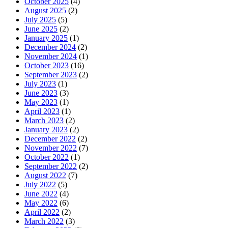
October 2025
(4)
August 2025
(2)
July 2025
(5)
June 2025
(2)
January 2025
(1)
December 2024
(2)
November 2024
(1)
October 2023
(16)
September 2023
(2)
July 2023
(1)
June 2023
(3)
May 2023
(1)
April 2023
(1)
March 2023
(2)
January 2023
(2)
December 2022
(2)
November 2022
(7)
October 2022
(1)
September 2022
(2)
August 2022
(7)
July 2022
(5)
June 2022
(4)
May 2022
(6)
April 2022
(2)
March 2022
(3)