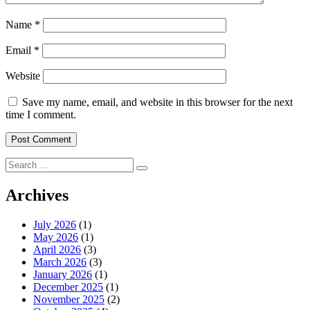
Name
*
Email
*
Website
Save my name, email, and website in this browser for the next
time I comment.
Search
for:
Archives
July 2026
(1)
May 2026
(1)
April 2026
(3)
March 2026
(3)
January 2026
(1)
December 2025
(1)
November 2025
(2)