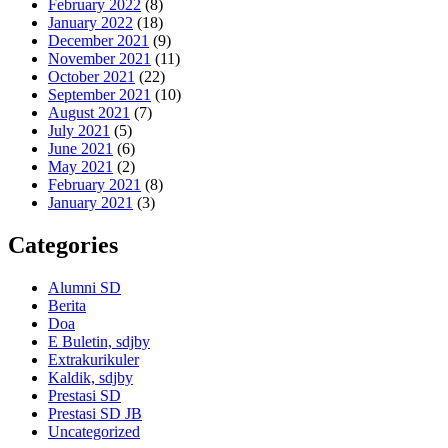
February 2022
(8)
January 2022
(18)
December 2021
(9)
November 2021
(11)
October 2021
(22)
September 2021
(10)
August 2021
(7)
July 2021
(5)
June 2021
(6)
May 2021
(2)
February 2021
(8)
January 2021
(3)
Categories
Alumni SD
Berita
Doa
E Buletin, sdjby
Extrakurikuler
Kaldik, sdjby
Prestasi SD
Prestasi SD JB
Uncategorized