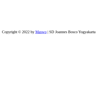
Copyright © 2022 by
Maswo
| SD Joannes Bosco Yogyakarta