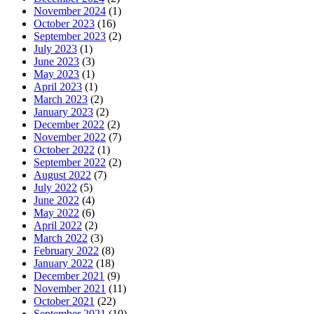
November 2024
(1)
October 2023
(16)
September 2023
(2)
July 2023
(1)
June 2023
(3)
May 2023
(1)
April 2023
(1)
March 2023
(2)
January 2023
(2)
December 2022
(2)
November 2022
(7)
October 2022
(1)
September 2022
(2)
August 2022
(7)
July 2022
(5)
June 2022
(4)
May 2022
(6)
April 2022
(2)
March 2022
(3)
February 2022
(8)
January 2022
(18)
December 2021
(9)
November 2021
(11)
October 2021
(22)
September 2021
(10)