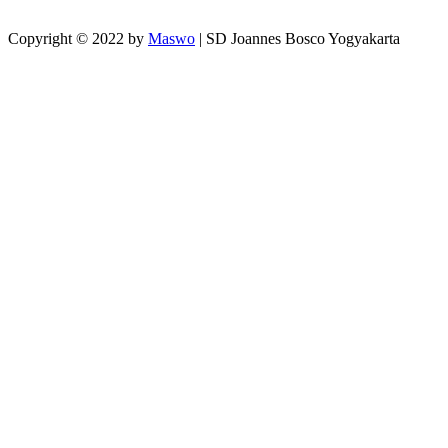
Copyright © 2022 by
Maswo
| SD Joannes Bosco Yogyakarta