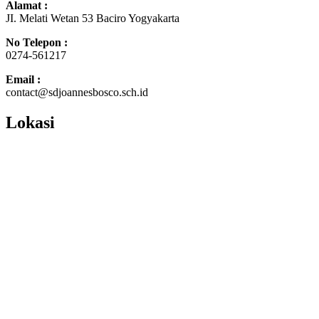
Alamat :
JI. Melati Wetan 53 Baciro Yogyakarta
No Telepon :
0274-561217
Email :
contact@sdjoannesbosco.sch.id
Lokasi