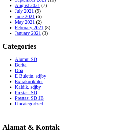
August 2021
(7)
July 2021
(5)
June 2021
(6)
May 2021
(2)
February 2021
(8)
January 2021
(3)
Categories
Alumni SD
Berita
Doa
E Buletin, sdjby
Extrakurikuler
Kaldik, sdjby
Prestasi SD
Prestasi SD JB
Uncategorized
Alamat & Kontak