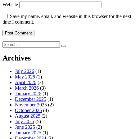
Website
Save my name, email, and website in this browser for the next
time I comment.
Search
for:
Archives
July 2026
(1)
May 2026
(1)
April 2026
(3)
March 2026
(3)
January 2026
(1)
December 2025
(1)
November 2025
(2)
October 2025
(4)
August 2025
(2)
July 2025
(5)
June 2025
(2)
January 2025
(1)
December 2024
(2)