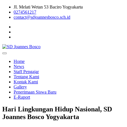
Skip
JI. Melati Wetan 53 Baciro Yogyakarta
to
0274561217
content
contact@sdjoannesbosco.sch.id
Yayasan Santo Dominikus Cabang Yogyakarta
SD Joannes Bosco
Home
News
Staff Pengajar
Tentang Kami
Kontak Kami
Gallery
Penerimaan Siswa Baru
E-Raport
Hari Lingkungan Hidup Nasional, SD
Joannes Bosco Yogyakarta