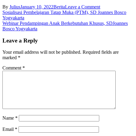
on
By
Julius
January 10, 2022
Berita
Leave a Comment
Post
Hari
Sosialisasi Pembelajaran Tatap Muka (PTM), SD Joannes Bosco
Lingkungan
Yogyakarta
navigation
Hidup
Webinar Pendampingan Anak Berkebutuhan Khusus, SDJoannes
Nasional,
Bosco Yogyakarta
SD
Joannes
Leave a Reply
Bosco
Yogyakarta
Your email address will not be published.
Required fields are
marked
*
Comment
*
Name
*
Email
*