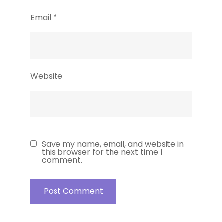
Email
*
Website
Save my name, email, and website in
this browser for the next time I
comment.