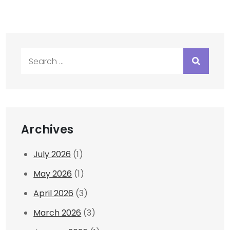
Search
for:
Archives
July 2026
(1)
May 2026
(1)
April 2026
(3)
March 2026
(3)