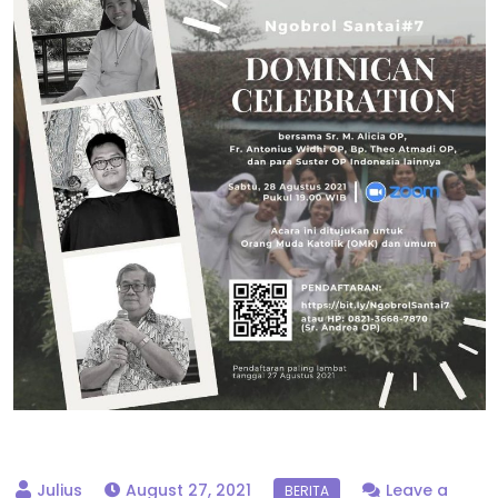
August 27, 2021
Leave a