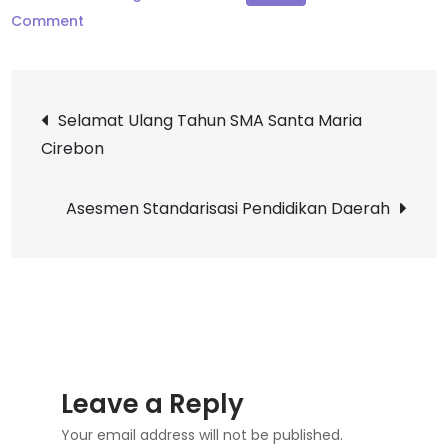
on
Comment
Dominican
Celebration
Post
Selamat Ulang Tahun SMA Santa Maria
Cirebon
navigation
Asesmen Standarisasi Pendidikan Daerah
Leave a Reply
Your email address will not be published.