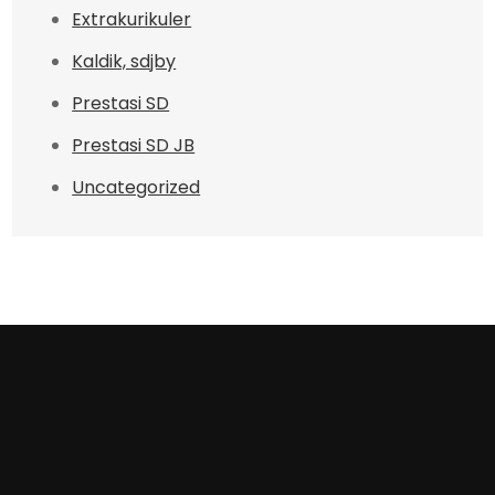
Extrakurikuler
Kaldik, sdjby
Prestasi SD
Prestasi SD JB
Uncategorized