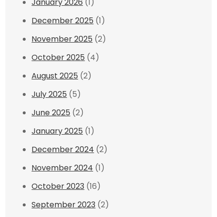
January 2026
(1)
December 2025
(1)
November 2025
(2)
October 2025
(4)
August 2025
(2)
July 2025
(5)
June 2025
(2)
January 2025
(1)
December 2024
(2)
November 2024
(1)
October 2023
(16)
September 2023
(2)