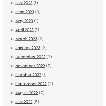
July 2023
(1)
June 2023
(3)
May 2023
(1)
April 2023
(1)
March 2023
(2)
January 2023
(2)
December 2022
(2)
November 2022
(7)
October 2022
(1)
September 2022
(2)
August 2022
(7)
July 2022
(5)