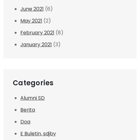
June 2021
(6)
May 2021
(2)
February 2021
(8)
January 2021
(3)
Categories
Alumni SD
Berita
Doa
E Buletin, sdjby