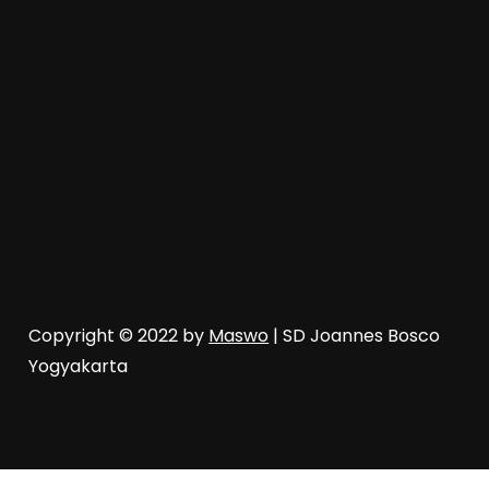
Copyright © 2022 by
Maswo
| SD Joannes Bosco
Yogyakarta