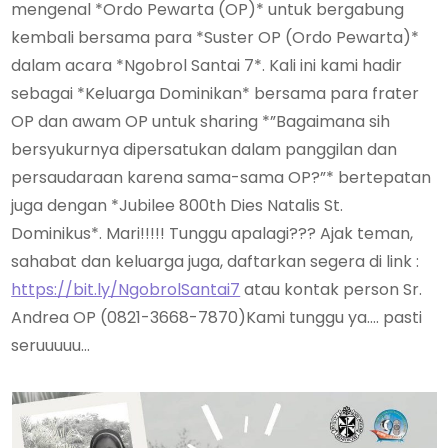
mengenal *Ordo Pewarta (OP)* untuk bergabung
kembali bersama para *Suster OP (Ordo Pewarta)*
dalam acara *Ngobrol Santai 7*. Kali ini kami hadir
sebagai *Keluarga Dominikan* bersama para frater
OP dan awam OP untuk sharing *”Bagaimana sih
bersyukurnya dipersatukan dalam panggilan dan
persaudaraan karena sama-sama OP?”* bertepatan
juga dengan *Jubilee 800th Dies Natalis St.
Dominikus*. Mari!!!!! Tunggu apalagi??? Ajak teman,
sahabat dan keluarga juga, daftarkan segera di link :
https://bit.ly/NgobrolSantai7
atau kontak person Sr.
Andrea OP (0821-3668-7870)Kami tunggu ya…. pasti
seruuuuu…