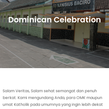
Dominican Celebration
Salam Veritas, Salam sehat semangat dan penuh
berkat. Kami mengundang Anda, para OMK maupun
umat Katholik pada umumnya yang ingin lebih dekat