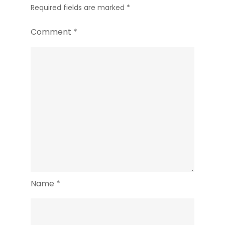
Required fields are marked
*
Comment
*
Name
*