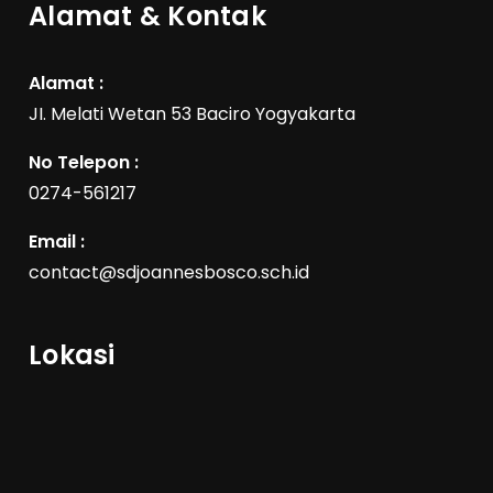
Alamat & Kontak
Alamat :
JI. Melati Wetan 53 Baciro Yogyakarta
No Telepon :
0274-561217
Email :
contact@sdjoannesbosco.sch.id
Lokasi