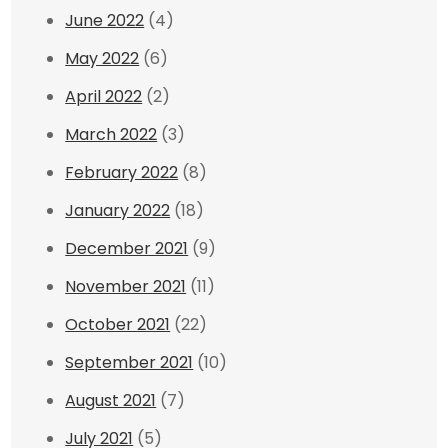
June 2022
(4)
May 2022
(6)
April 2022
(2)
March 2022
(3)
February 2022
(8)
January 2022
(18)
December 2021
(9)
November 2021
(11)
October 2021
(22)
September 2021
(10)
August 2021
(7)
July 2021
(5)