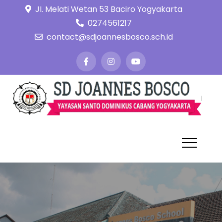
Skip
JI. Melati Wetan 53 Baciro Yogyakarta
to
0274561217
content
contact@sdjoannesbosco.sch.id
S
Ya
Sa
J
Do
B
Ca
Yo