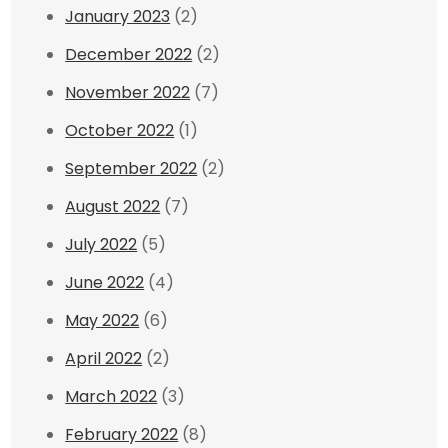
January 2023
(2)
December 2022
(2)
November 2022
(7)
October 2022
(1)
September 2022
(2)
August 2022
(7)
July 2022
(5)
June 2022
(4)
May 2022
(6)
April 2022
(2)
March 2022
(3)
February 2022
(8)