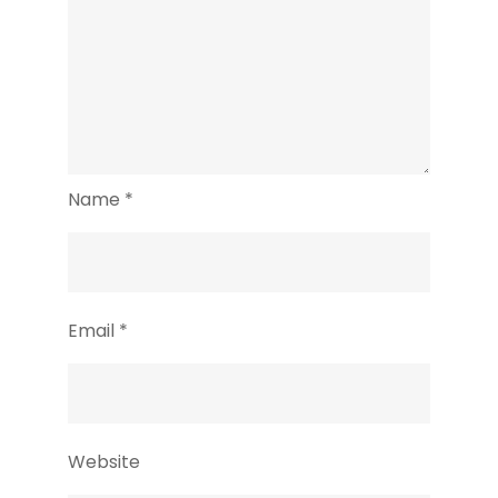
Name
*
Email
*
Website