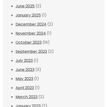
June 2025
(2)
January 2025
(1)
December 2024
(2)
November 2024
(1)
October 2023
(16)
September 2023
(2)
July 2023
(1)
June 2023
(3)
May 2023
(1)
April 2023
(1)
March 2023
(2)
January 2023
(2)