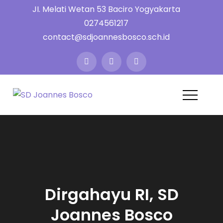
Skip
JI. Melati Wetan 53 Baciro Yogyakarta
to
0274561217
content
contact@sdjoannesbosco.sch.id
SD Joannes
Yayasan Santo Dominikus
Cabang Yogyakarta
Bosco
Dirgahayu RI, SD
Joannes Bosco