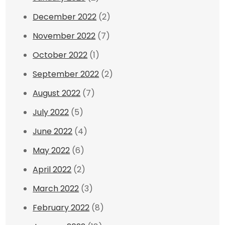
December 2022
(2)
November 2022
(7)
October 2022
(1)
September 2022
(2)
August 2022
(7)
July 2022
(5)
June 2022
(4)
May 2022
(6)
April 2022
(2)
March 2022
(3)
February 2022
(8)