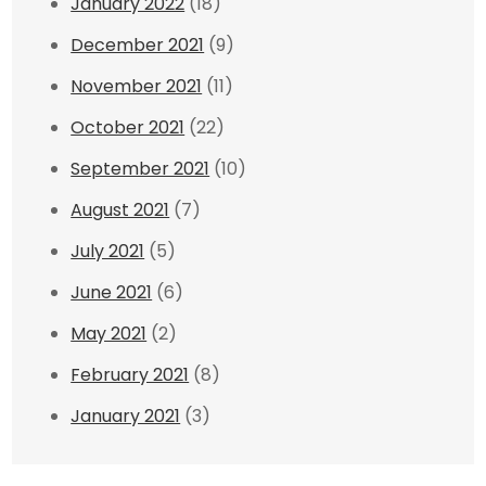
January 2022
(18)
December 2021
(9)
November 2021
(11)
October 2021
(22)
September 2021
(10)
August 2021
(7)
July 2021
(5)
June 2021
(6)
May 2021
(2)
February 2021
(8)
January 2021
(3)