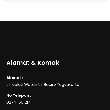
Alamat & Kontak
Alamat :
JI. Melati Wetan 53 Baciro Yogyakarta
No Telepon :
0274-561217