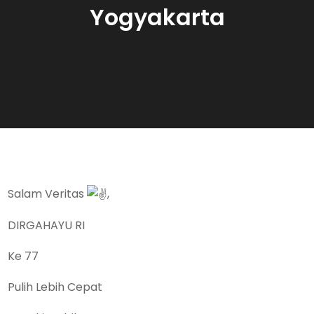
Yogyakarta
Salam Veritas
,
DIRGAHAYU RI
Ke 77
Pulih Lebih Cepat