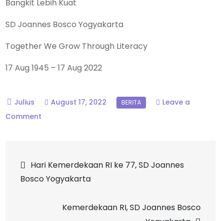
Bangkit Lebih Kuat
SD
Joannes Bosco Yogyakarta
Together We Grow Through Literacy
17 Aug 1945 – 17 Aug 2022
August 17, 2022
Leave a
on
Comment
Dirgahayu
RI,
Post
SD
Hari Kemerdekaan RI ke 77, SD Joannes
Joannes
Bosco Yogyakarta
navigation
Bosco
Yogyakarta
Kemerdekaan RI, SD Joannes Bosco