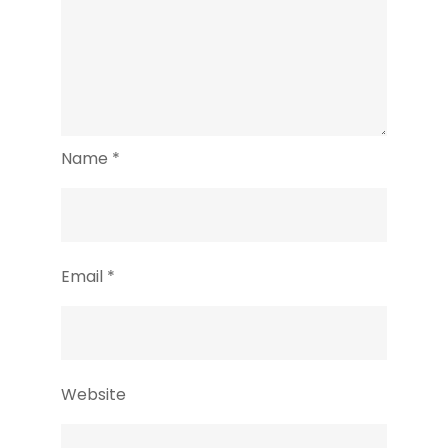
Name
*
Email
*
Website