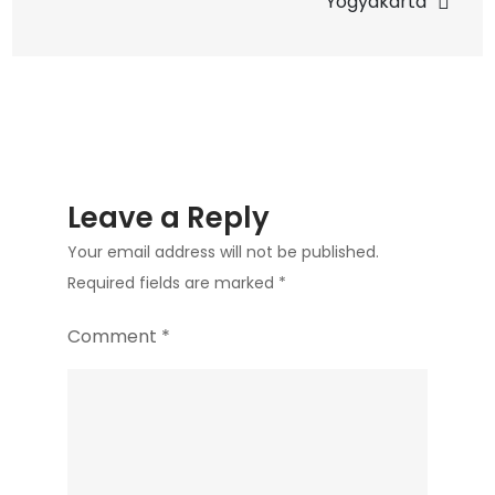
Yogyakarta
Leave a Reply
Your email address will not be published.
Required fields are marked
*
Comment
*