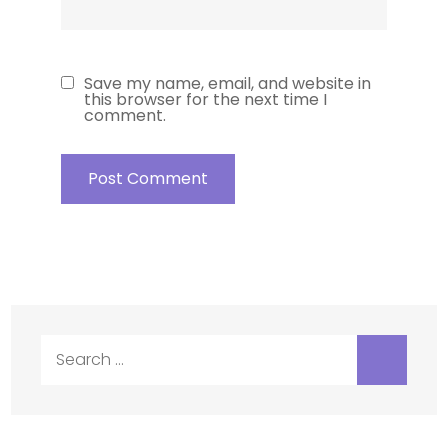
Save my name, email, and website in
this browser for the next time I
comment.
Search
for: