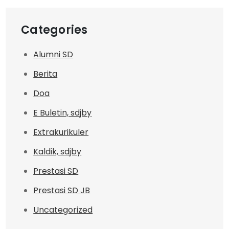
Categories
Alumni SD
Berita
Doa
E Buletin, sdjby
Extrakurikuler
Kaldik, sdjby
Prestasi SD
Prestasi SD JB
Uncategorized