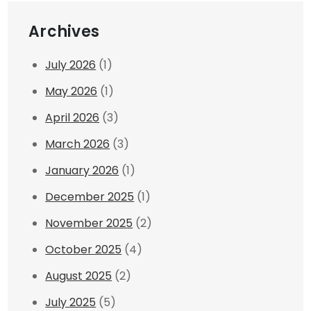
Archives
July 2026
(1)
May 2026
(1)
April 2026
(3)
March 2026
(3)
January 2026
(1)
December 2025
(1)
November 2025
(2)
October 2025
(4)
August 2025
(2)
July 2025
(5)