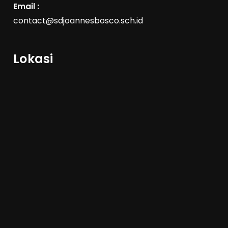
Email :
contact@sdjoannesbosco.sch.id
Lokasi