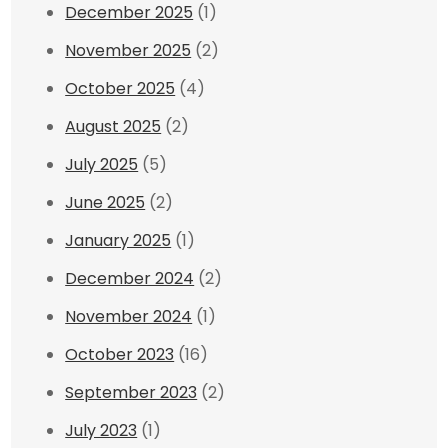
December 2025
(1)
November 2025
(2)
October 2025
(4)
August 2025
(2)
July 2025
(5)
June 2025
(2)
January 2025
(1)
December 2024
(2)
November 2024
(1)
October 2023
(16)
September 2023
(2)
July 2023
(1)