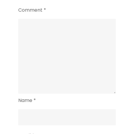
Yogyakarta
Comment
*
Name
*