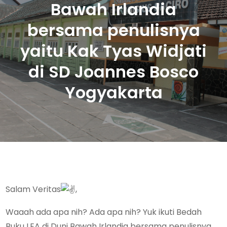
Bawah Irlandia
bersama penulisnya
yaitu Kak Tyas Widjati
di SD Joannes Bosco
Yogyakarta
Salam Veritas
,
Waaah ada apa nih? Ada apa nih? Yuk ikuti Bedah
Buku LEA di Duni Bawah Irlandia bersama penulisnya