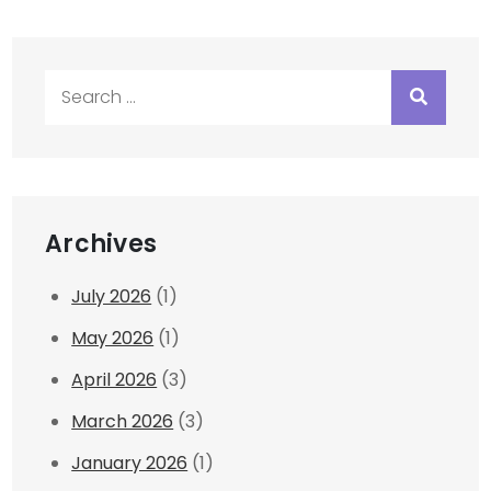
Search
for:
Archives
July 2026
(1)
May 2026
(1)
April 2026
(3)
March 2026
(3)
January 2026
(1)