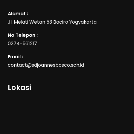
Alamat :
JI. Melati Wetan 53 Baciro Yogyakarta
No Telepon :
0274-561217
Email :
contact@sdjoannesbosco.sch.id
Lokasi