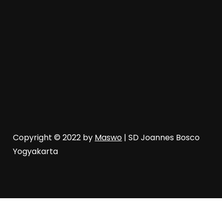
Copyright © 2022 by
Maswo
| SD Joannes Bosco
Yogyakarta