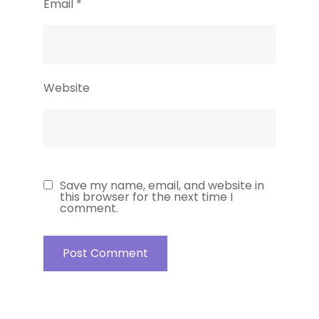
Email
*
Website
Save my name, email, and website in
this browser for the next time I
comment.