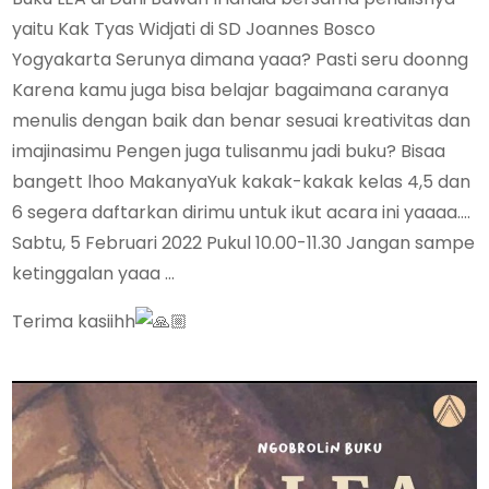
yaitu Kak Tyas Widjati di SD Joannes Bosco
Yogyakarta Serunya dimana yaaa? Pasti seru doonng
Karena kamu juga bisa belajar bagaimana caranya
menulis dengan baik dan benar sesuai kreativitas dan
imajinasimu Pengen juga tulisanmu jadi buku? Bisaa
bangett lhoo MakanyaYuk kakak-kakak kelas 4,5 dan
6 segera daftarkan dirimu untuk ikut acara ini yaaaa….
Sabtu, 5 Februari 2022 Pukul 10.00-11.30 Jangan sampe
ketinggalan yaaa …
Terima kasiihh