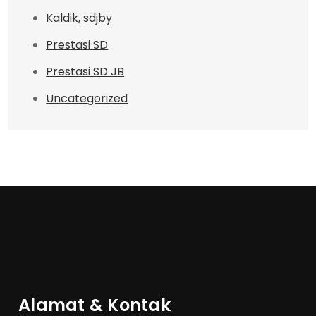
Kaldik, sdjby
Prestasi SD
Prestasi SD JB
Uncategorized
Alamat & Kontak