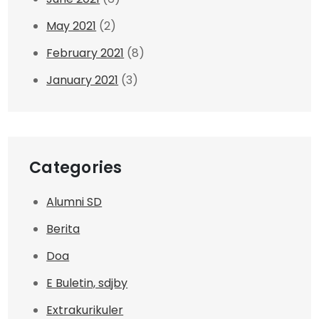
May 2021
(2)
February 2021
(8)
January 2021
(3)
Categories
Alumni SD
Berita
Doa
E Buletin, sdjby
Extrakurikuler