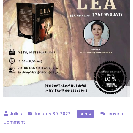
January 30, 2022
Leave a
on
Comment
Bedah