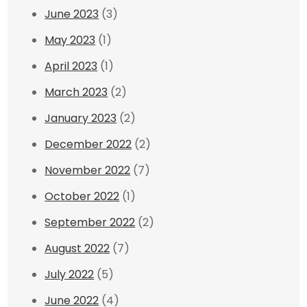
June 2023
(3)
May 2023
(1)
April 2023
(1)
March 2023
(2)
January 2023
(2)
December 2022
(2)
November 2022
(7)
October 2022
(1)
September 2022
(2)
August 2022
(7)
July 2022
(5)
June 2022
(4)