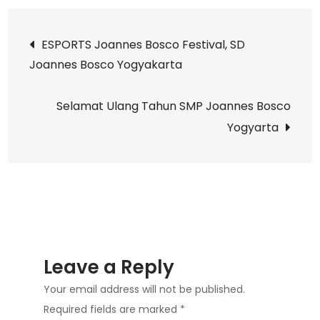
Buku
Post
LEA
ESPORTS Joannes Bosco Festival, SD
di
Joannes Bosco Yogyakarta
navigation
Duni
Bawah
Selamat Ulang Tahun SMP Joannes Bosco
Irlandia
Yogyarta
bersama
penulisnya
yaitu
Kak
Tyas
Widjati
di
Leave a Reply
SD
Your email address will not be published.
Joannes
Required fields are marked
*
Bosco