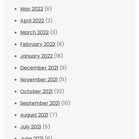
May 2022
(6)
April 2022
(2)
March 2022
(3)
February 2022
(8)
January 2022
(18)
December 2021
(9)
November 2021
(11)
October 2021
(22)
September 2021
(10)
August 2021
(7)
July 2021
(5)
June 2021
(6)