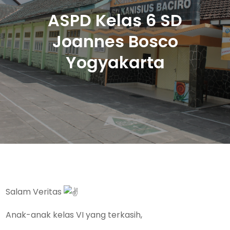
ASPD Kelas 6 SD
Joannes Bosco
Yogyakarta
Salam Veritas
Anak-anak kelas VI yang terkasih,