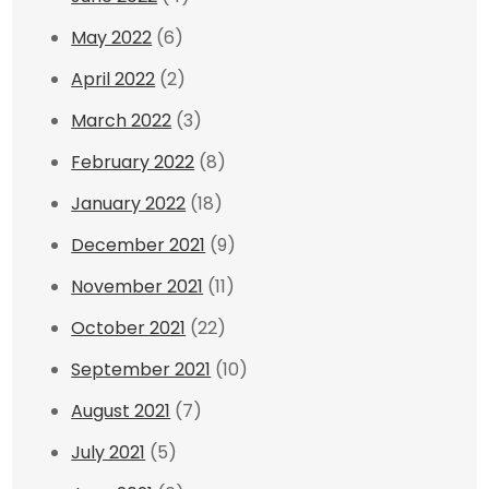
May 2022
(6)
April 2022
(2)
March 2022
(3)
February 2022
(8)
January 2022
(18)
December 2021
(9)
November 2021
(11)
October 2021
(22)
September 2021
(10)
August 2021
(7)
July 2021
(5)