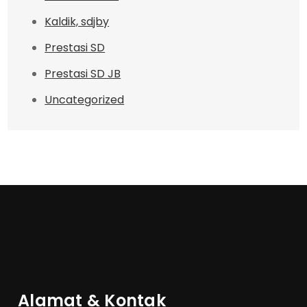
Kaldik, sdjby
Prestasi SD
Prestasi SD JB
Uncategorized
Alamat & Kontak