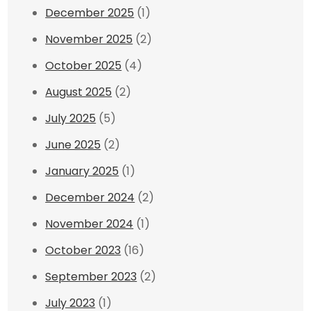
December 2025
(1)
November 2025
(2)
October 2025
(4)
August 2025
(2)
July 2025
(5)
June 2025
(2)
January 2025
(1)
December 2024
(2)
November 2024
(1)
October 2023
(16)
September 2023
(2)
July 2023
(1)