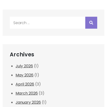
Search
for:
Archives
July 2026
(1)
May 2026
(1)
April 2026
(3)
March 2026
(3)
January 2026
(1)