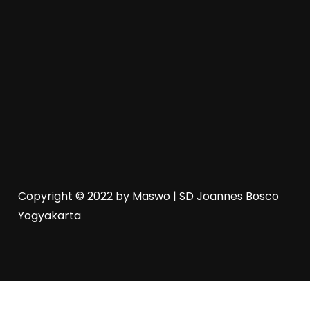
Copyright © 2022 by
Maswo
| SD Joannes Bosco
Yogyakarta