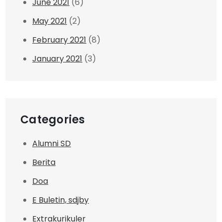
June 2021
(6)
May 2021
(2)
February 2021
(8)
January 2021
(3)
Categories
Alumni SD
Berita
Doa
E Buletin, sdjby
Extrakurikuler