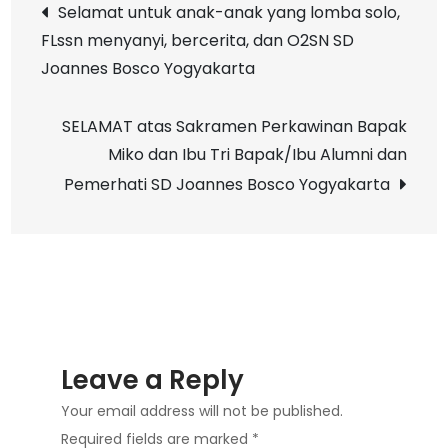
Post
Selamat untuk anak-anak yang lomba solo,
SD
FLssn menyanyi, bercerita, dan O2SN SD
navigation
Joannes
Joannes Bosco Yogyakarta
Bosco
Yogyakarta
SELAMAT atas Sakramen Perkawinan Bapak
Miko dan Ibu Tri Bapak/Ibu Alumni dan
Pemerhati SD Joannes Bosco Yogyakarta
Leave a Reply
Your email address will not be published.
Required fields are marked
*