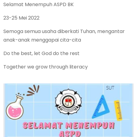
Selamat Menempuh ASPD BK
23-25 Mei 2022
Semoga semua usaha diberkati Tuhan, mengantar
anak-anak menggapai cita-cita
Do the best, let God do the rest
Together we grow through literacy