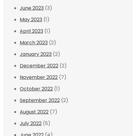
June 2023
(3)
May 2023
(1)
April 2023
(1)
March 2023
(2)
January 2023
(2)
December 2022
(2)
November 2022
(7)
October 2022
(1)
September 2022
(2)
August 2022
(7)
July 2022
(5)
June 2022
(4)