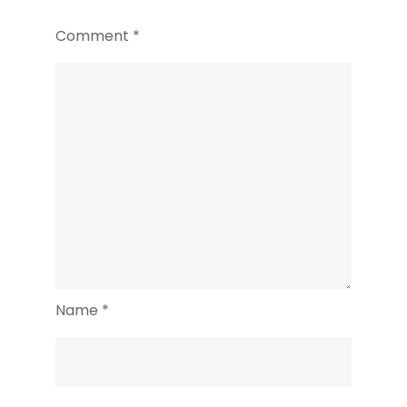
Comment
*
Name
*