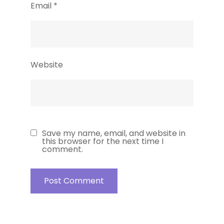
Email
*
Website
Save my name, email, and website in
this browser for the next time I
comment.