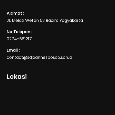
Alamat :
JI. Melati Wetan 53 Baciro Yogyakarta
No Telepon :
0274-561217
Email :
contact@sdjoannesbosco.sch.id
Lokasi