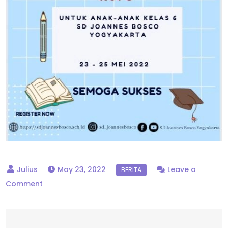
May 23, 2022
Leave a
on
Comment
ASPD
Kelas
6