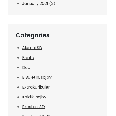
January 2021
(3)
Categories
Alumni SD
Berita
Doa
E Buletin, sdjby
Extrakurikuler
Kaldik, sdjby
Prestasi SD