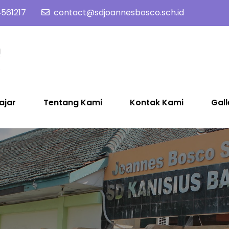
561217
contact@sdjoannesbosco.sch.id
SD Joannes Bosco
Yayasan Santo Dominikus Cabang Yogyakarta
ajar
Tentang Kami
Kontak Kami
Gall