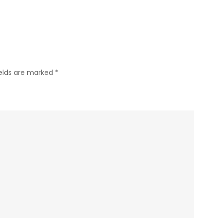
ields are marked
*