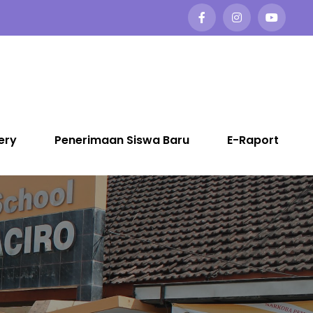
ery
Penerimaan Siswa Baru
E-Raport