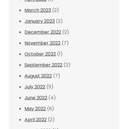
March 2023
(2)
January 2023
(2)
December 2022
(2)
November 2022
(7)
October 2022
(1)
September 2022
(2)
August 2022
(7)
July 2022
(5)
June 2022
(4)
May 2022
(6)
April 2022
(2)