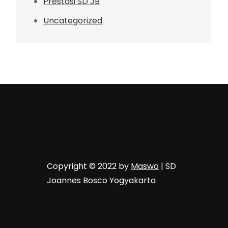
Prestasi SD JB
Uncategorized
Copyright © 2022 by
Maswo
| SD
Joannes Bosco Yogyakarta