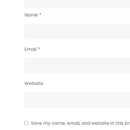
Name
*
Email
*
Website
Save my name, email, and website in this b