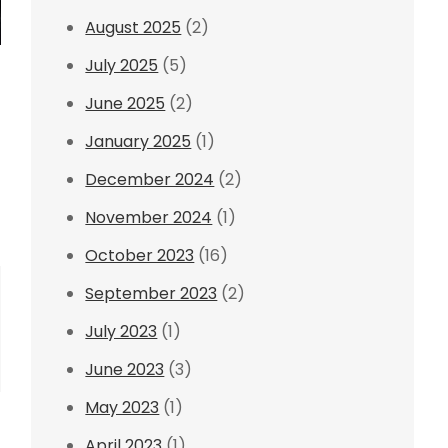
August 2025
(2)
July 2025
(5)
June 2025
(2)
January 2025
(1)
December 2024
(2)
November 2024
(1)
October 2023
(16)
September 2023
(2)
July 2023
(1)
June 2023
(3)
May 2023
(1)
April 2023
(1)