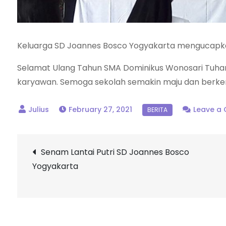
Keluarga SD Joannes Bosco Yogyakarta mengucapk
Selamat Ulang Tahun SMA Dominikus Wonosari Tuhan
karyawan. Semoga sekolah semakin maju dan berk
February 27, 2021
Leave a
Post
Senam Lantai Putri SD Joannes Bosco
Yogyakarta
navigation