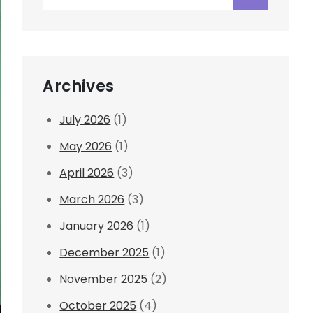
for:
Archives
July 2026
(1)
May 2026
(1)
April 2026
(3)
March 2026
(3)
January 2026
(1)
December 2025
(1)
November 2025
(2)
October 2025
(4)