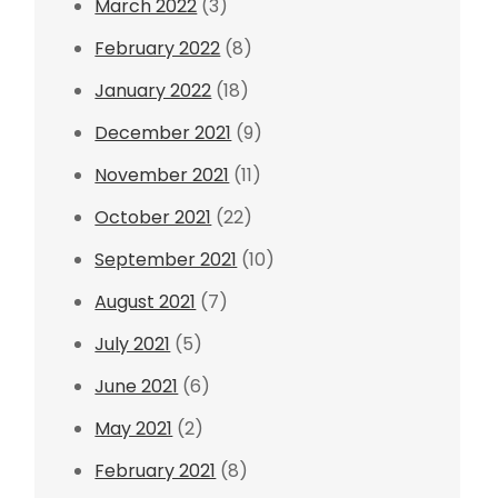
March 2022
(3)
February 2022
(8)
January 2022
(18)
December 2021
(9)
November 2021
(11)
October 2021
(22)
September 2021
(10)
August 2021
(7)
July 2021
(5)
June 2021
(6)
May 2021
(2)
February 2021
(8)