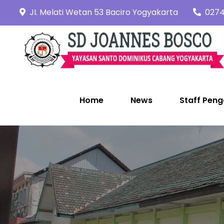
Skip
JI. Melati Wetan 53 Baciro Yogyakarta
0274
to
content
Home
News
Staff Peng