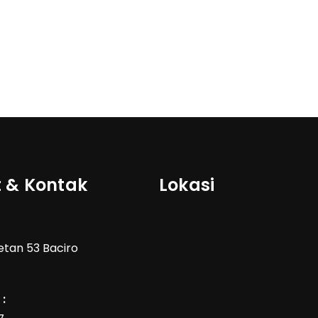
 & Kontak
Lokasi
Wetan 53 Baciro
: