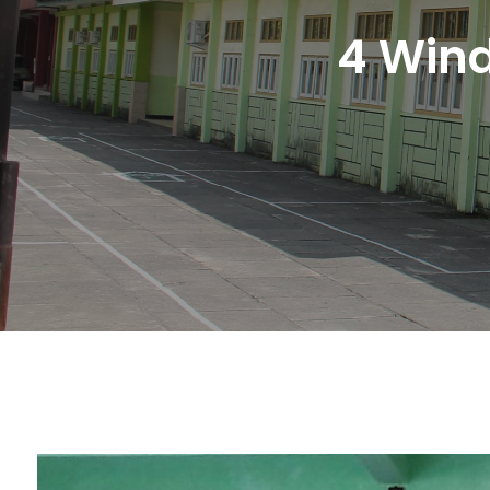
4 Win