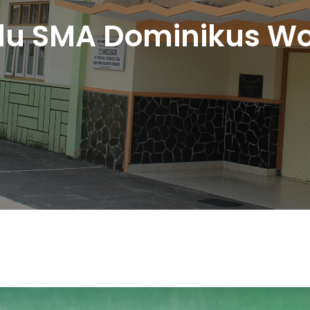
du SMA Dominikus Wo