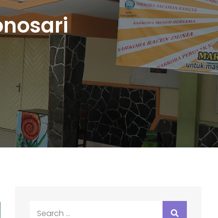
nosari
Search