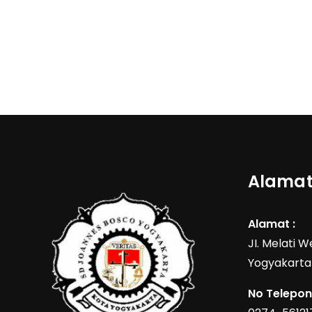
Alamat
Alamat :
JI. Melati 
Yogyakarta
No Telepon 