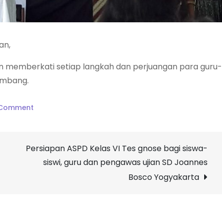
an,
 memberkati setiap langkah dan perjuangan para guru-
embang.
on
 Comment
4
Windu
Persiapan ASPD Kelas VI Tes gnose bagi siswa-
SMA
siswi, guru dan pengawas ujian SD Joannes
Dominikus
Wonosari
Bosco Yogyakarta