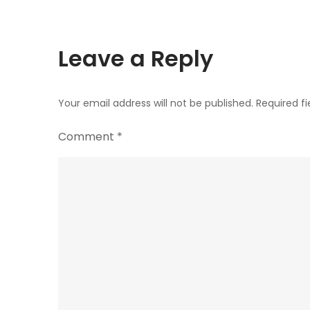
Leave a Reply
Your email address will not be published.
Required f
Comment
*