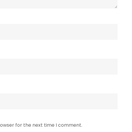
rowser for the next time I comment.