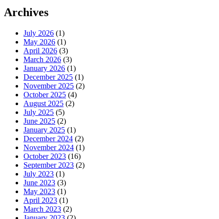
Archives
July 2026
(1)
May 2026
(1)
April 2026
(3)
March 2026
(3)
January 2026
(1)
December 2025
(1)
November 2025
(2)
October 2025
(4)
August 2025
(2)
July 2025
(5)
June 2025
(2)
January 2025
(1)
December 2024
(2)
November 2024
(1)
October 2023
(16)
September 2023
(2)
July 2023
(1)
June 2023
(3)
May 2023
(1)
April 2023
(1)
March 2023
(2)
January 2023
(2)