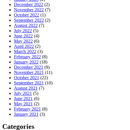
December 2022
(2)
November 2022
(7)
October 2022
(1)
September 2022
(2)
August 2022
(7)
July 2022
(5)
June 2022
(4)
May 2022
(6)
April 2022
(2)
March 2022
(3)
February 2022
(8)
January 2022
(18)
December 2021
(9)
November 2021
(11)
October 2021
(22)
September 2021
(10)
August 2021
(7)
July 2021
(5)
June 2021
(6)
May 2021
(2)
February 2021
(8)
January 2021
(3)
Categories