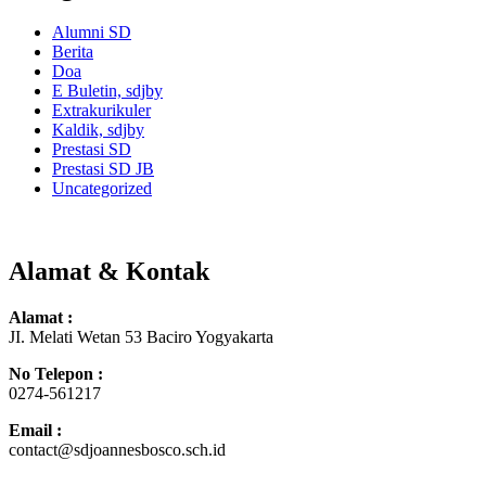
Alumni SD
Berita
Doa
E Buletin, sdjby
Extrakurikuler
Kaldik, sdjby
Prestasi SD
Prestasi SD JB
Uncategorized
Alamat & Kontak
Alamat :
JI. Melati Wetan 53 Baciro Yogyakarta
No Telepon :
0274-561217
Email :
contact@sdjoannesbosco.sch.id