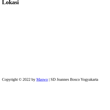
Lokasi
Copyright © 2022 by
Maswo
| SD Joannes Bosco Yogyakarta