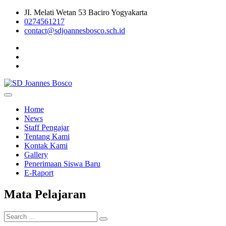
Skip
JI. Melati Wetan 53 Baciro Yogyakarta
to
0274561217
content
contact@sdjoannesbosco.sch.id
Yayasan Santo Dominikus Cabang Yogyakarta
SD Joannes Bosco
Home
News
Staff Pengajar
Tentang Kami
Kontak Kami
Gallery
Penerimaan Siswa Baru
E-Raport
Mata Pelajaran
Search
for: