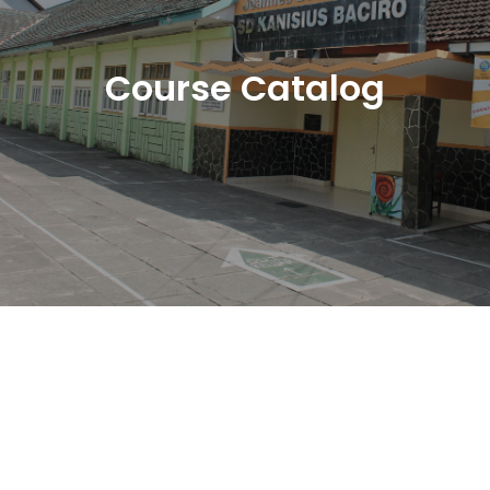
Course Catalog