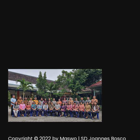
Copyright © 2022 by
Maswo
| SD Joannes Bosco