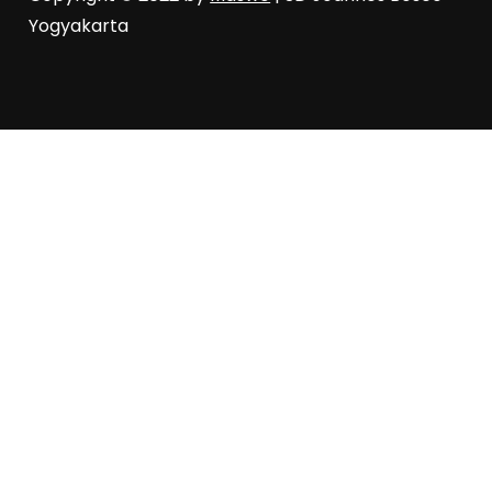
Yogyakarta