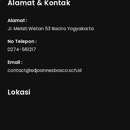
Alamat & Kontak
Alamat :
JI. Melati Wetan 53 Baciro Yogyakarta
No Telepon :
0274-561217
Email :
contact@sdjoannesbosco.sch.id
Lokasi